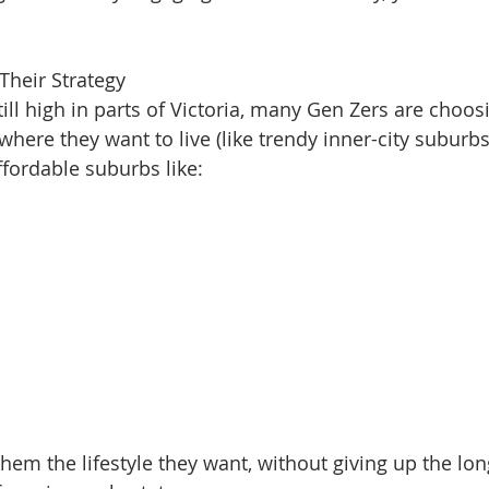
 Their Strategy
ll high in parts of Victoria, many Gen Zers are choosi
here they want to live (like trendy inner-city suburbs)
ffordable suburbs like:
them the lifestyle they want, without giving up the lo