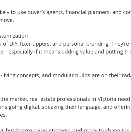
ikely to use buyer’s agents, financial planners, and c
 move.
stomization
 of DIY, fixer-uppers, and personal branding. They’re n
e—especially if it means adding value and putting th
-living concepts, and modular builds are on their rad
the market, real estate professionals in Victoria need 
ans going digital, speaking their language, and offeri
ues.
 but they’re savvy, strategic, and ready to shape the 