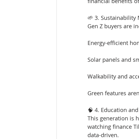
financial benefits o
🌱 3. Sustainability
Gen Z buyers are in
Energy-efficient h
Solar panels and s
Walkability and acc
Green features aren
🧠 4. Education and 
This generation is 
watching finance Tik
data-driven.