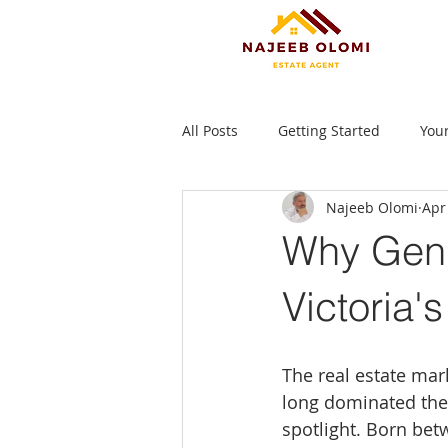
All Posts
Getting Started
You
Najeeb Olomi
Apr
Why Gen 
Victoria'
The real estate mar
long dominated the 
spotlight. Born betw