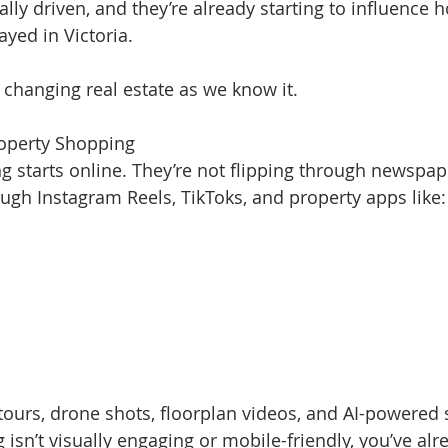
lly driven, and they’re already starting to influence 
ayed in Victoria.
 changing real estate as we know it.
Property Shopping
ng starts online. They’re not flipping through newsp
ough Instagram Reels, TikToks, and property apps like:
tours, drone shots, floorplan videos, and AI-powered s
g isn’t visually engaging or mobile-friendly, you’ve alre