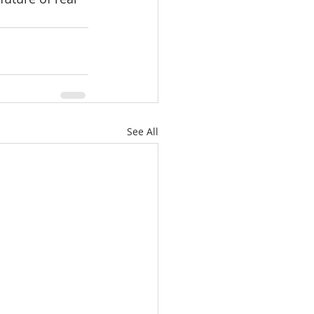
See All