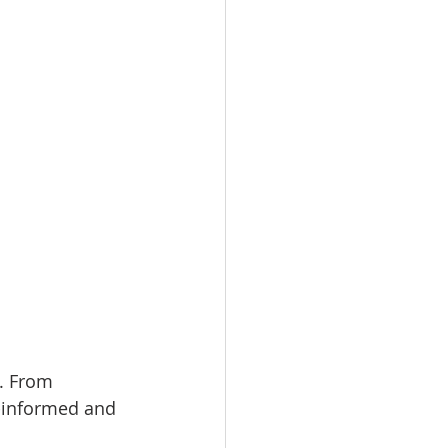
. From 
l-informed and 