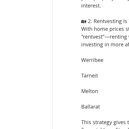
interest.
🏡 2. Rentvesting Is
With home prices sti
"rentvest"—renting w
investing in more a
Werribee
Tarneit
Melton
Ballarat
This strategy gives 