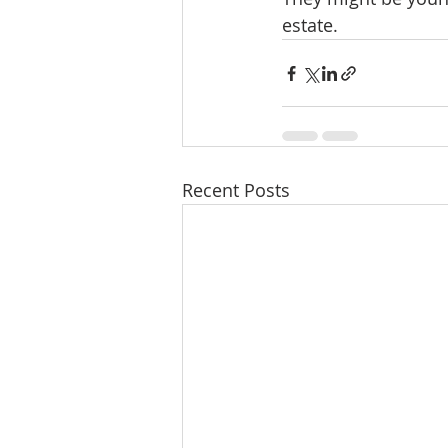
estate.
Recent Posts