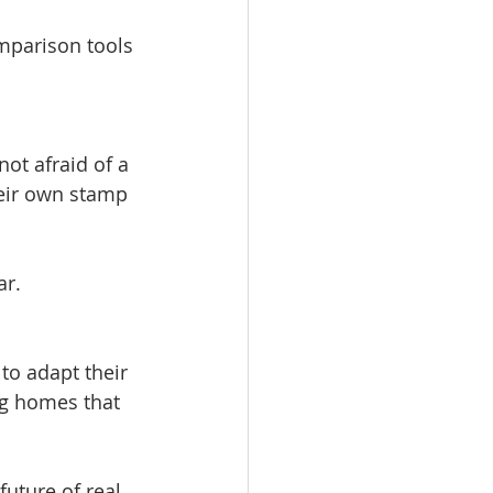
omparison tools 
ot afraid of a 
eir own stamp 
ar.
to adapt their 
ng homes that 
future of real 