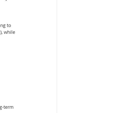
ng to 
, while 
ng-term 