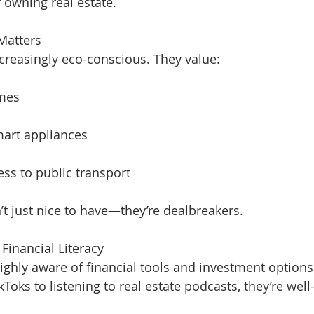
f owning real estate.
 Matters
creasingly eco-conscious. They value:
omes
mart appliances
ess to public transport
’t just nice to have—they’re dealbreakers.
Financial Literacy
highly aware of financial tools and investment options
Toks to listening to real estate podcasts, they’re wel