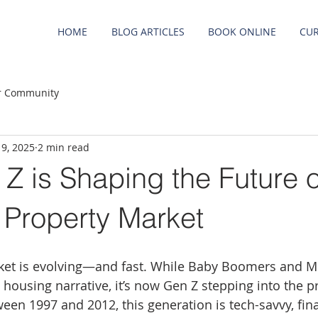
HOME
BLOG ARTICLES
BOOK ONLINE
CUR
r Community
 9, 2025
2 min read
Z is Shaping the Future o
s Property Market
ket is evolving—and fast. While Baby Boomers and Mi
housing narrative, it’s now Gen Z stepping into the p
een 1997 and 2012, this generation is tech-savvy, fina