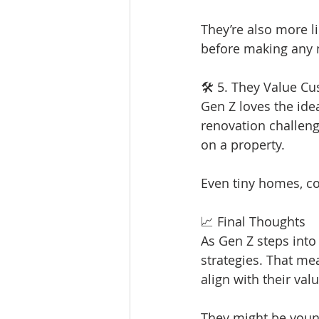
They’re also more l
before making any
🛠 5. They Value Cu
Gen Z loves the idea
renovation challeng
on a property.
Even tiny homes, co
📈 Final Thoughts
As Gen Z steps into 
strategies. That me
align with their val
They might be young,