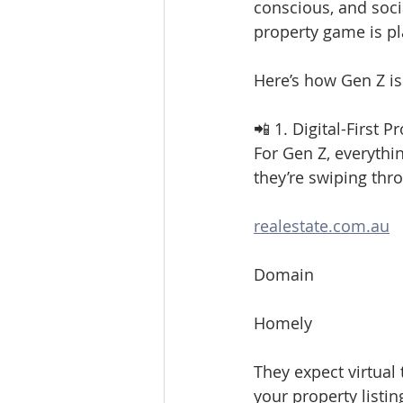
conscious, and socia
property game is pl
Here’s how Gen Z is
📲 1. Digital-First 
For Gen Z, everythi
they’re swiping thr
realestate.com.au
Domain
Homely
They expect virtual 
your property listin