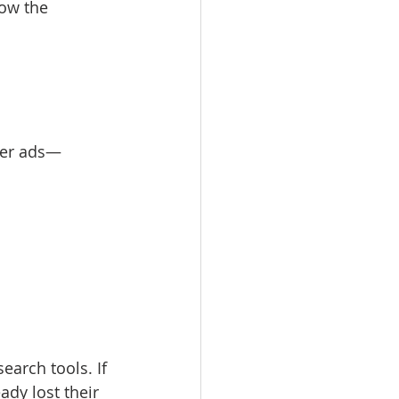
how the 
aper ads—
earch tools. If 
ady lost their 