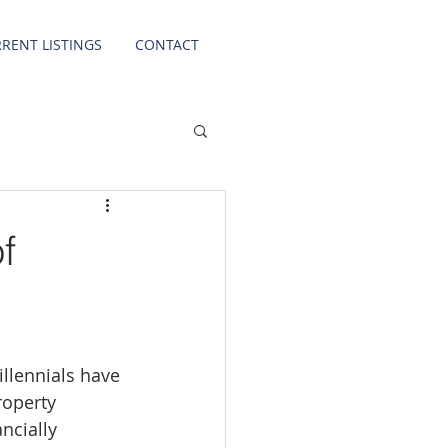
RENT LISTINGS
CONTACT
f
llennials have 
roperty 
ncially 