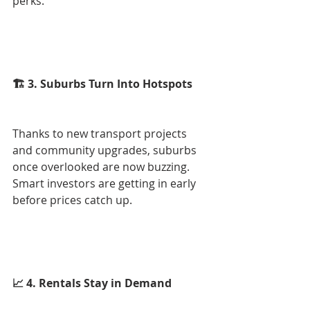
perks.
🏗 3. Suburbs Turn Into Hotspots
Thanks to new transport projects 
and community upgrades, suburbs 
once overlooked are now buzzing. 
Smart investors are getting in early 
before prices catch up.
📈 4. Rentals Stay in Demand