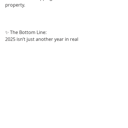
property.
✨ The Bottom Line:
2025 isn’t just another year in real 
estate — it’s a turning point. 
Whether you’re buying, investing, or 
just curious, the smartest move you 
can make is to stay ahead of the 
trend curve.
Recent Posts
See All