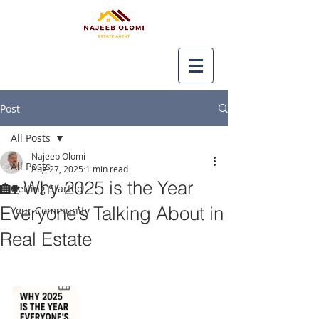
Post
All Posts
Najeeb Olomi
All Posts
Aug 27, 2025
1 min read
🏡 Why 2025 is the Year
Getting Started
Everyone’s Talking About in
Your Community
Real Estate