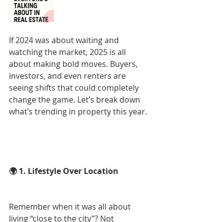
If 2024 was about waiting and 
watching the market, 2025 is all 
about making bold moves. Buyers, 
investors, and even renters are 
seeing shifts that could completely 
change the game. Let’s break down 
what’s trending in property this year.
🌍 1. Lifestyle Over Location
Remember when it was all about 
living “close to the city”? Not 