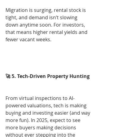
Migration is surging, rental stock is 
tight, and demand isn’t slowing 
down anytime soon. For investors, 
that means higher rental yields and 
fewer vacant weeks.
🚀 5. Tech-Driven Property Hunting
From virtual inspections to AI-
powered valuations, tech is making 
buying and investing easier (and way 
more fun). In 2025, expect to see 
more buyers making decisions 
without ever stepping into the 