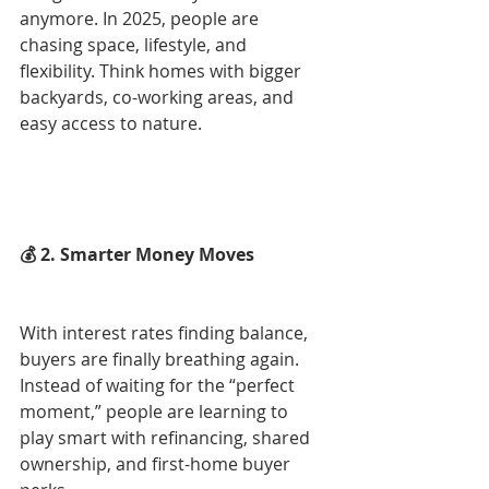
anymore. In 2025, people are 
chasing space, lifestyle, and 
flexibility. Think homes with bigger 
backyards, co-working areas, and 
easy access to nature.
💰 2. Smarter Money Moves
With interest rates finding balance, 
buyers are finally breathing again. 
Instead of waiting for the “perfect 
moment,” people are learning to 
play smart with refinancing, shared 
ownership, and first-home buyer 