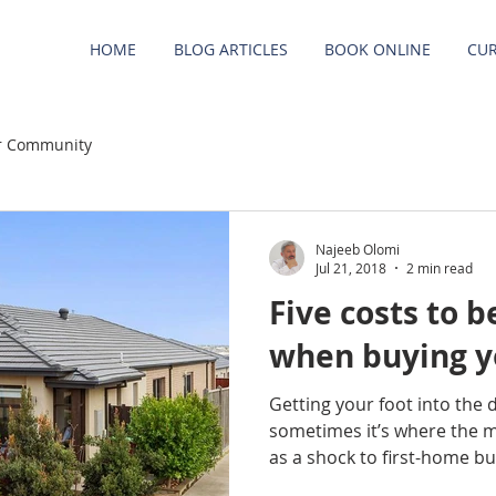
HOME
BLOG ARTICLES
BOOK ONLINE
CUR
r Community
Najeeb Olomi
Jul 21, 2018
2 min read
Five costs to 
when buying yo
Getting your foot into the 
sometimes it’s where the 
as a shock to first-home buye