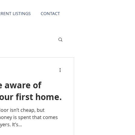
RENT LISTINGS
CONTACT
be aware of
ur first home.
door isn’t cheap, but
money is spent that comes
rs. It’s...