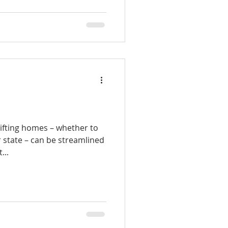
ifting homes – whether to
 state – can be streamlined
...