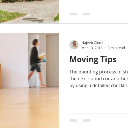
Najeeb Olomi
Mar 13, 2018
3 min read
Moving Tips
The daunting process of sh
the next suburb or another
by using a detailed checklist