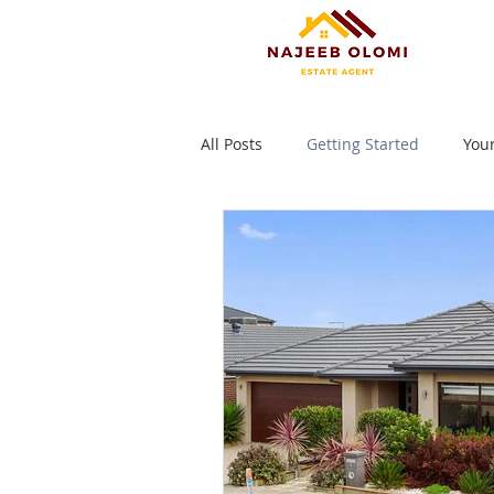
All Posts
Getting Started
You