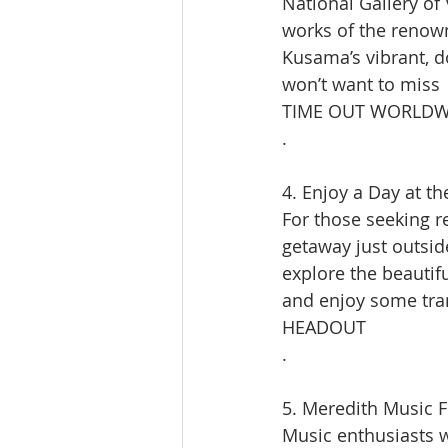
National Gallery of 
works of the renown
Kusama’s vibrant, d
won’t want to miss​
TIME OUT WORLDW
.
4. Enjoy a Day at t
For those seeking r
getaway just outside
explore the beautifu
and enjoy some tran
HEADOUT
.
5. Meredith Music Fe
Music enthusiasts w