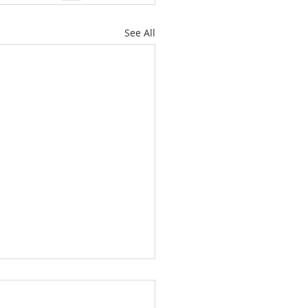
See All
Downsizing Might Be the
test Move for