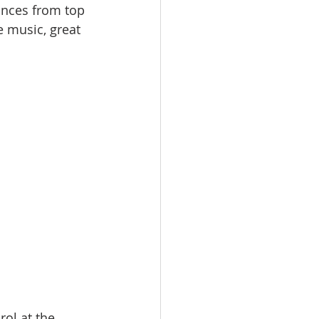
ances from top 
e music, great 
ol at the 