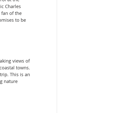
ic Charles 
 fan of the 
romises to be 
aking views of 
coastal towns. 
ip. This is an 
g nature​