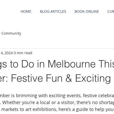
HOME
BLOG ARTICLES
BOOK ONLINE
CUR
r Community
 4, 2024
3 min read
s to Do in Melbourne Thi
: Festive Fun & Exciting
er is brimming with exciting events, festive celebra
Whether you're a local or a visitor, there's no shortag
markets to art exhibitions, here’s a guide to help yo