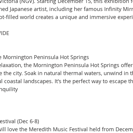
Victoria (NGV). Starting December 15, this exhibition f
ed Japanese artist, including her famous Infinity Mir
ot-filled world creates a unique and immersive exper
IDE
he Mornington Peninsula Hot Springs
elaxation, the Mornington Peninsula Hot Springs offer
 the city. Soak in natural thermal waters, unwind in t
l coastal landscapes. It's the perfect way to escape th
quility​
stival (Dec 6-8)
ill love the Meredith Music Festival held from Decemb