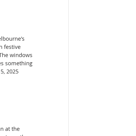
lbourne's 
 festive 
. The windows 
ses something 
5, 2025​
n at the 