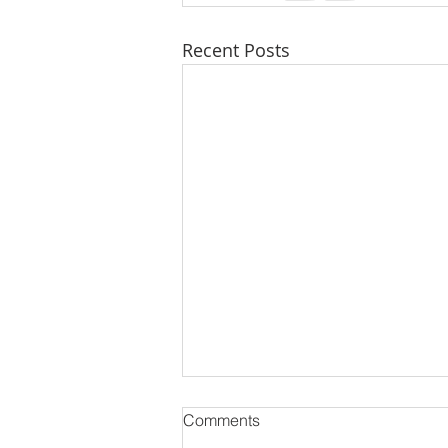
Recent Posts
🏡 Why 2025 is the Year
Comments
Everyone’s Talking About in