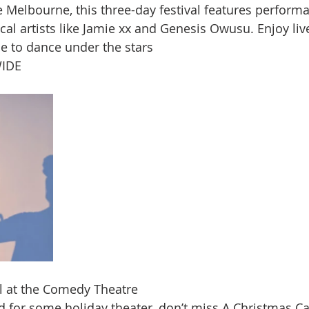
e Melbourne, this three-day festival features perform
cal artists like Jamie xx and Genesis Owusu. Enjoy liv
e to dance under the stars​
IDE
l at the Comedy Theatre
d for some holiday theater, don’t miss A Christmas Car