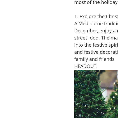
most of the holiday 
1. Explore the Chri
A Melbourne traditi
December, enjoy a r
street food. The mar
into the festive spir
and festive decorat
family and friends​
HEADOUT