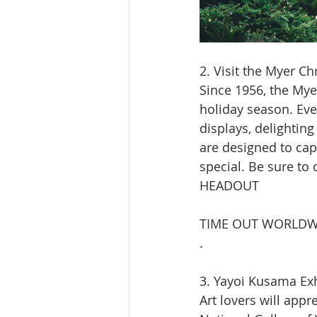
2. Visit the Myer 
Since 1956, the My
holiday season. Eve
displays, delightin
are designed to cap
special. Be sure to
HEADOUT
TIME OUT WORLDW
.
3. Yayoi Kusama Exh
Art lovers will appr