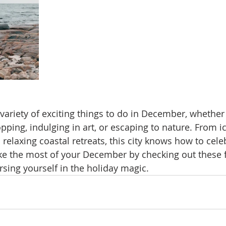
variety of exciting things to do in December, whether 
pping, indulging in art, or escaping to nature. From i
relaxing coastal retreats, this city knows how to cele
ke the most of your December by checking out these f
rsing yourself in the holiday magic.