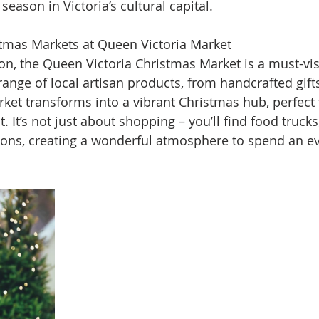
season in Victoria’s cultural capital.
stmas Markets at Queen Victoria Market
on, the Queen Victoria Christmas Market is a must-vis
ange of local artisan products, from handcrafted gifts
ket transforms into a vibrant Christmas hub, perfect f
it. It’s not just about shopping – you’ll find food trucks
ions, creating a wonderful atmosphere to spend an ev