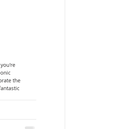
you're 
conic 
brate the 
antastic 