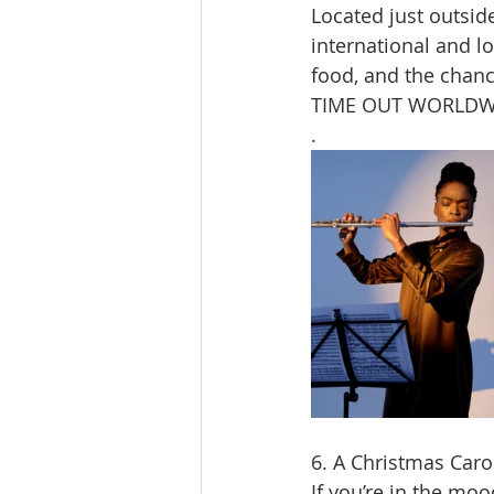
Located just outsid
international and lo
food, and the chanc
TIME OUT WORLDW
.
6. A Christmas Caro
If you’re in the moo