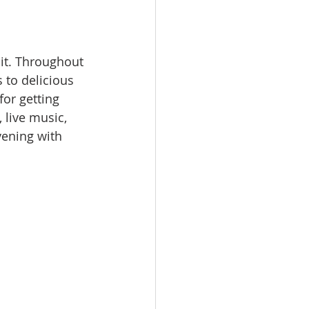
it. Throughout 
 to delicious 
or getting 
, live music, 
ening with 