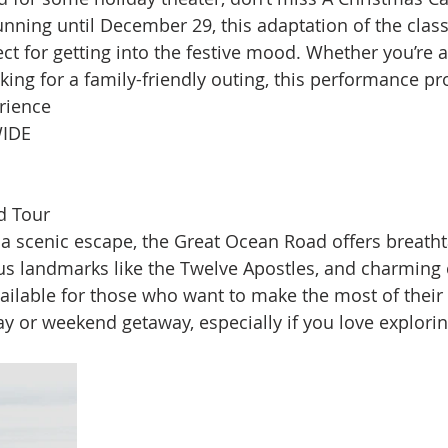
ning until December 29, this adaptation of the class
ect for getting into the festive mood. Whether you’re a
oking for a family-friendly outing, this performance p
ience​
IDE
d Tour
r a scenic escape, the Great Ocean Road offers breatht
us landmarks like the Twelve Apostles, and charming 
ilable for those who want to make the most of their tr
ay or weekend getaway, especially if you love explorin