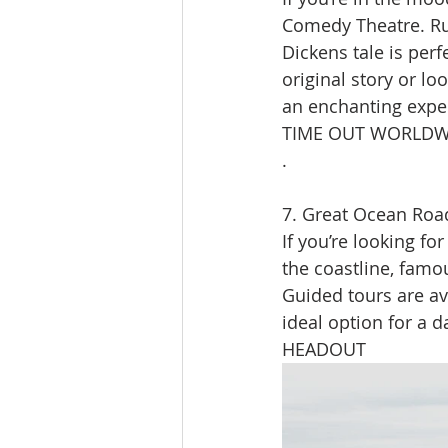
Comedy Theatre. Run
Dickens tale is perf
original story or lo
an enchanting exper
TIME OUT WORLDW
.
7. Great Ocean Roa
If you’re looking fo
the coastline, famo
Guided tours are ava
ideal option for a d
HEADOUT