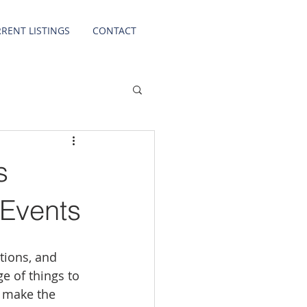
RENT LISTINGS
CONTACT
s
 Events
tions, and 
e of things to 
u make the 