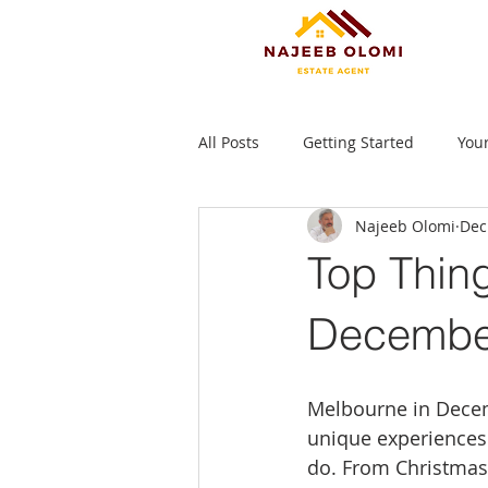
All Posts
Getting Started
You
Najeeb Olomi
Dec
Top Thing
December
Melbourne in Decemb
unique experiences. 
do. From Christmas 