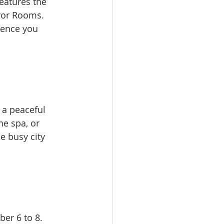
eatures the 
ror Rooms. 
ience you 
 a peaceful 
he spa, or 
e busy city 
er 6 to 8. 