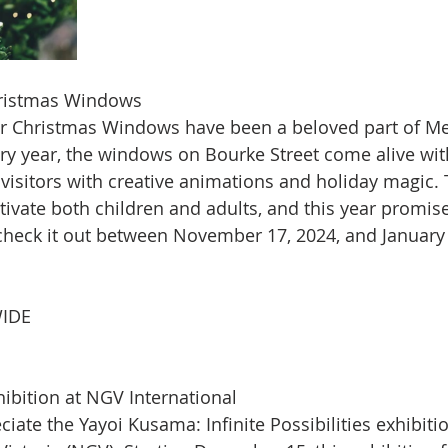
Christmas Windows
er Christmas Windows have been a beloved part of Me
ry year, the windows on Bourke Street come alive with
g visitors with creative animations and holiday magic
tivate both children and adults, and this year promi
 check it out between November 17, 2024, and January 
IDE
ibition at NGV International
eciate the Yayoi Kusama: Infinite Possibilities exhibitio