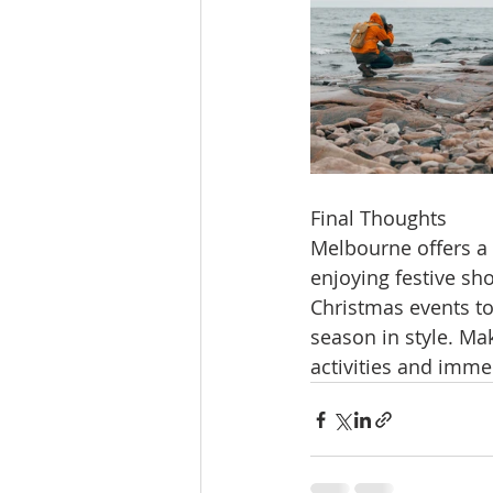
Final Thoughts
Melbourne offers a 
enjoying festive sho
Christmas events to 
season in style. Ma
activities and imme