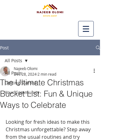
Post
All Posts
Najeeb Olomi
All Posts
Dec 28, 2024
2 min read
The Ultimate Christmas
Getting Started
Bucket List: Fun & Unique
Your Community
Ways to Celebrate
Looking for fresh ideas to make this 
Christmas unforgettable? Step away 
from the usual routines and try 