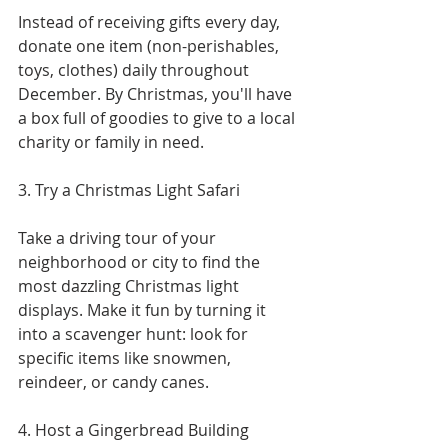
Instead of receiving gifts every day, 
donate one item (non-perishables, 
toys, clothes) daily throughout 
December. By Christmas, you'll have 
a box full of goodies to give to a local 
charity or family in need.
3. Try a Christmas Light Safari
Take a driving tour of your 
neighborhood or city to find the 
most dazzling Christmas light 
displays. Make it fun by turning it 
into a scavenger hunt: look for 
specific items like snowmen, 
reindeer, or candy canes.
4. Host a Gingerbread Building 