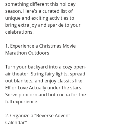
something different this holiday 
season. Here's a curated list of 
unique and exciting activities to 
bring extra joy and sparkle to your 
celebrations.
1. Experience a Christmas Movie 
Marathon Outdoors
Turn your backyard into a cozy open-
air theater. String fairy lights, spread 
out blankets, and enjoy classics like 
Elf or Love Actually under the stars. 
Serve popcorn and hot cocoa for the 
full experience.
2. Organize a “Reverse Advent 
Calendar”