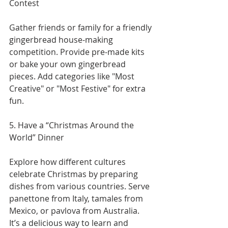
Contest
Gather friends or family for a friendly 
gingerbread house-making 
competition. Provide pre-made kits 
or bake your own gingerbread 
pieces. Add categories like "Most 
Creative" or "Most Festive" for extra 
fun.
5. Have a “Christmas Around the 
World” Dinner
Explore how different cultures 
celebrate Christmas by preparing 
dishes from various countries. Serve 
panettone from Italy, tamales from 
Mexico, or pavlova from Australia. 
It’s a delicious way to learn and 