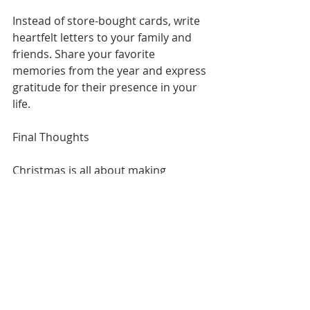
Instead of store-bought cards, write 
heartfelt letters to your family and 
friends. Share your favorite 
memories from the year and express 
gratitude for their presence in your 
life.
Final Thoughts
Christmas is all about making 
memories and spreading joy. 
Whether you’re giving back to the 
community, spending time with 
loved ones, or trying new activities, 
this season offers countless 
opportunities to celebrate in 
meaningful ways.