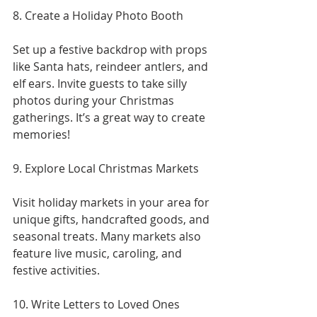
8. Create a Holiday Photo Booth
Set up a festive backdrop with props 
like Santa hats, reindeer antlers, and 
elf ears. Invite guests to take silly 
photos during your Christmas 
gatherings. It’s a great way to create 
memories!
9. Explore Local Christmas Markets
Visit holiday markets in your area for 
unique gifts, handcrafted goods, and 
seasonal treats. Many markets also 
feature live music, caroling, and 
festive activities.
10. Write Letters to Loved Ones