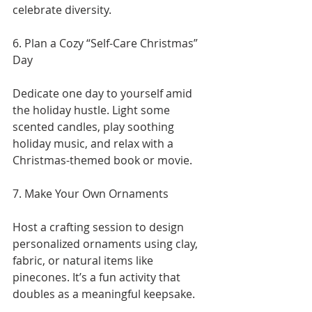
celebrate diversity.
6. Plan a Cozy “Self-Care Christmas” 
Day
Dedicate one day to yourself amid 
the holiday hustle. Light some 
scented candles, play soothing 
holiday music, and relax with a 
Christmas-themed book or movie.
7. Make Your Own Ornaments
Host a crafting session to design 
personalized ornaments using clay, 
fabric, or natural items like 
pinecones. It’s a fun activity that 
doubles as a meaningful keepsake.