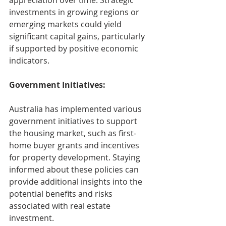
appreciation over time. Strategic 
investments in growing regions or 
emerging markets could yield 
significant capital gains, particularly 
if supported by positive economic 
indicators.
Government Initiatives:
Australia has implemented various 
government initiatives to support 
the housing market, such as first-
home buyer grants and incentives 
for property development. Staying 
informed about these policies can 
provide additional insights into the 
potential benefits and risks 
associated with real estate 
investment.