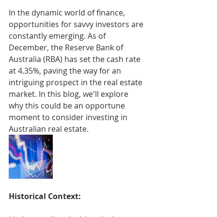
In the dynamic world of finance, 
opportunities for savvy investors are 
constantly emerging. As of 
December, the Reserve Bank of 
Australia (RBA) has set the cash rate 
at 4.35%, paving the way for an 
intriguing prospect in the real estate 
market. In this blog, we'll explore 
why this could be an opportune 
moment to consider investing in 
Australian real estate.
Historical Context: