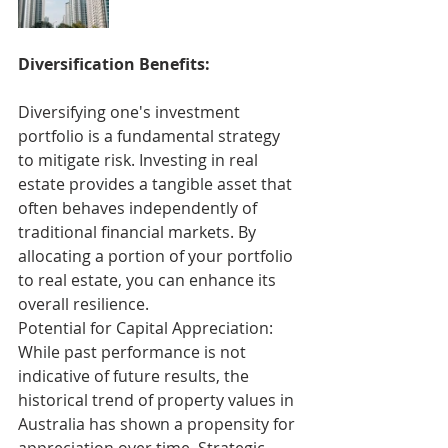
Diversification Benefits:
Diversifying one's investment 
portfolio is a fundamental strategy 
to mitigate risk. Investing in real 
estate provides a tangible asset that 
often behaves independently of 
traditional financial markets. By 
allocating a portion of your portfolio 
to real estate, you can enhance its 
overall resilience.
Potential for Capital Appreciation:
While past performance is not 
indicative of future results, the 
historical trend of property values in 
Australia has shown a propensity for 