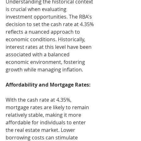
Understanding the historical context 
is crucial when evaluating 
investment opportunities. The RBA's 
decision to set the cash rate at 4.35% 
reflects a nuanced approach to 
economic conditions. Historically, 
interest rates at this level have been 
associated with a balanced 
economic environment, fostering 
growth while managing inflation.
Affordability and Mortgage Rates:
With the cash rate at 4.35%, 
mortgage rates are likely to remain 
relatively stable, making it more 
affordable for individuals to enter 
the real estate market. Lower 
borrowing costs can stimulate 