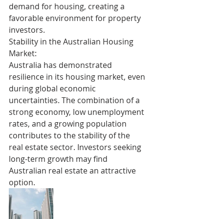
demand for housing, creating a 
favorable environment for property 
investors.
Stability in the Australian Housing 
Market:
Australia has demonstrated 
resilience in its housing market, even 
during global economic 
uncertainties. The combination of a 
strong economy, low unemployment 
rates, and a growing population 
contributes to the stability of the 
real estate sector. Investors seeking 
long-term growth may find 
Australian real estate an attractive 
option.