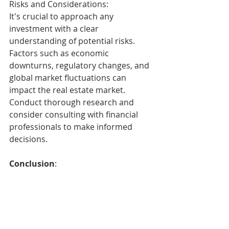
Risks and Considerations:
It's crucial to approach any 
investment with a clear 
understanding of potential risks. 
Factors such as economic 
downturns, regulatory changes, and 
global market fluctuations can 
impact the real estate market. 
Conduct thorough research and 
consider consulting with financial 
professionals to make informed 
decisions.
Conclusion
:
As the RBA maintains a cash rate of 
4.35%, the Australian real estate 
market presents a compelling 
opportunity for investors. With a 