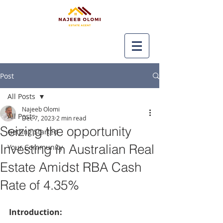
Post
All Posts
Najeeb Olomi
All Posts
Dec 7, 2023
2 min read
Seizing the opportunity
Getting Started
Investing in Australian Real
Your Community
Estate Amidst RBA Cash
Rate of 4.35%
Introduction: