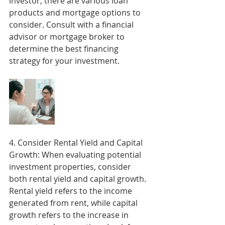
investor, there are various loan 
products and mortgage options to 
consider. Consult with a financial 
advisor or mortgage broker to 
determine the best financing 
strategy for your investment.
4. Consider Rental Yield and Capital 
Growth: When evaluating potential 
investment properties, consider 
both rental yield and capital growth. 
Rental yield refers to the income 
generated from rent, while capital 
growth refers to the increase in 