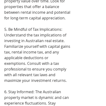
property value over time. Look for 
properties that offer a balance 
between rental income and potential 
for long-term capital appreciation.
5. Be Mindful of Tax Implications: 
Understand the tax implications of 
investing in Australian real estate. 
Familiarize yourself with capital gains 
tax, rental income tax, and any 
applicable deductions or 
exemptions. Consult with a tax 
professional to ensure you comply 
with all relevant tax laws and 
maximize your investment returns.
6. Stay Informed: The Australian 
property market is dynamic and can 
experience fluctuations. Stay 