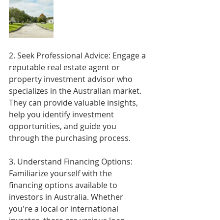
2. Seek Professional Advice: Engage a 
reputable real estate agent or 
property investment advisor who 
specializes in the Australian market. 
They can provide valuable insights, 
help you identify investment 
opportunities, and guide you 
through the purchasing process.
3. Understand Financing Options: 
Familiarize yourself with the 
financing options available to 
investors in Australia. Whether 
you're a local or international 