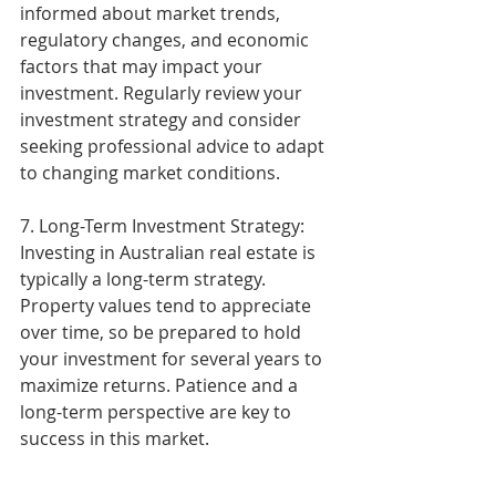
informed about market trends, 
regulatory changes, and economic 
factors that may impact your 
investment. Regularly review your 
investment strategy and consider 
seeking professional advice to adapt 
to changing market conditions.
7. Long-Term Investment Strategy: 
Investing in Australian real estate is 
typically a long-term strategy. 
Property values tend to appreciate 
over time, so be prepared to hold 
your investment for several years to 
maximize returns. Patience and a 
long-term perspective are key to 
success in this market.
Investing in Australian real estate 