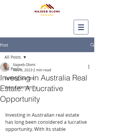
Post
All Posts
Najeeb Olomi
All Posts
Nov 8, 2023
2 min read
Investing in Australia Real
Getting Started
Estate: A Lucrative
Your Community
Opportunity
Investing in Australian real estate 
has long been considered a lucrative 
opportunity. With its stable 