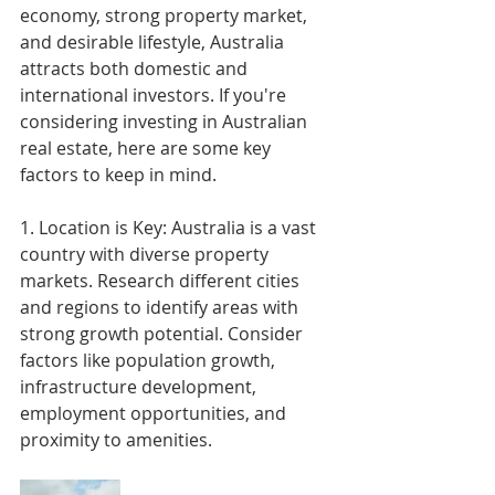
economy, strong property market, 
and desirable lifestyle, Australia 
attracts both domestic and 
international investors. If you're 
considering investing in Australian 
real estate, here are some key 
factors to keep in mind.
1. Location is Key: Australia is a vast 
country with diverse property 
markets. Research different cities 
and regions to identify areas with 
strong growth potential. Consider 
factors like population growth, 
infrastructure development, 
employment opportunities, and 
proximity to amenities.