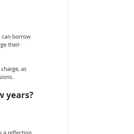
s can borrow 
ge their 
 charge, as 
sions.
w years?
a reflection 