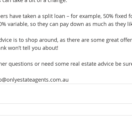
ers have taken a split loan – for example, 50% fixed f
50% variable, so they can pay down as much as they li
dvice is to shop around, as there are some great offer
nk won’t tell you about!
ther questions or need some real estate advice be sure
eb@onlyestateagents.com.au