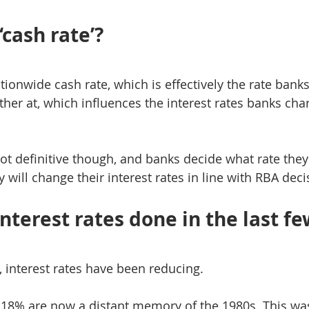
‘cash rate’?
tionwide cash rate, which is effectively the rate bank
er at, which influences the interest rates banks char
 not definitive though, and banks decide what rate they
 will change their interest rates in line with RBA deci
nterest rates done in the last fe
, interest rates have been reducing.
18% are now a distant memory of the 1980s. This was 