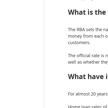
What is the 
The RBA sets the na
money from each oth
customers.
The official rate is
well as whether they
What have i
For almost 20 years
Home loan rates of 