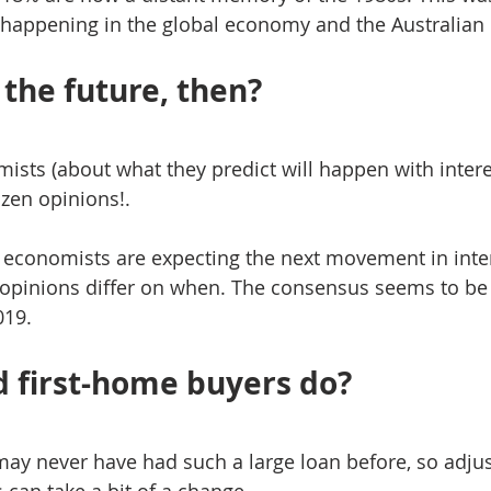
s happening in the global economy and the Australia
the future, then?
ists (about what they predict will happen with interes
dozen opinions!.
 economists are expecting the next movement in inter
t opinions differ on when. The consensus seems to be
019.
 first-home buyers do?
ay never have had such a large loan before, so adjus
can take a bit of a change.