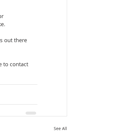
or 
ke.
s out there 
 to contact 
See All