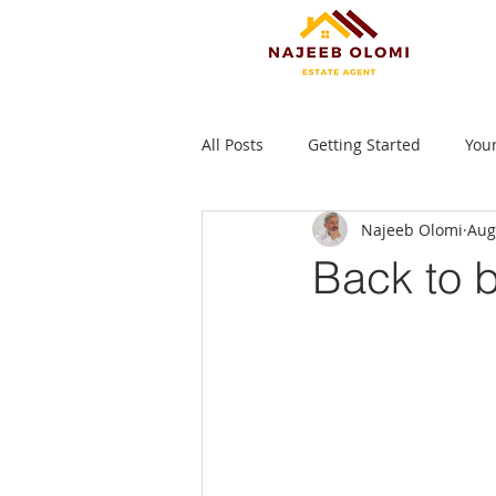
All Posts
Getting Started
You
Najeeb Olomi
Aug
Back to b