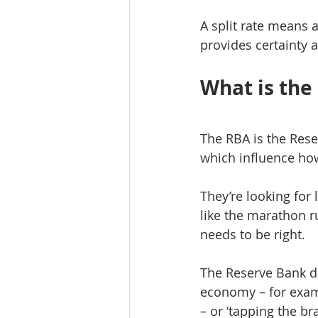
A split rate means 
provides certainty a
What is the
The RBA is the Rese
which influence ho
They’re looking for
like the marathon r
needs to be right.
The Reserve Bank do
economy – for exam
– or ‘tapping the br