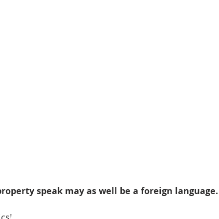
 property speak may as well be a foreign language.
ics!