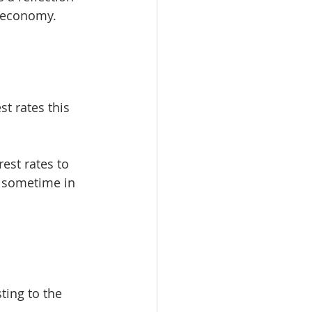
n economy.
t rates this 
est rates to 
 sometime in 
ting to the 