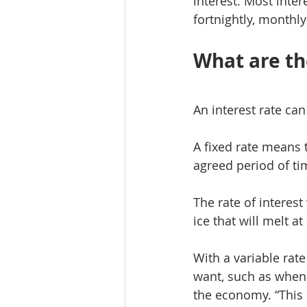
interest. Most inte
fortnightly, monthly
What are the
An interest rate can 
A fixed rate means t
agreed period of tim
The rate of interest
ice that will melt a
With a variable rate
want, such as when
the economy. “This 