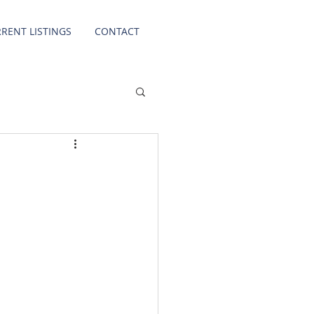
RENT LISTINGS
CONTACT