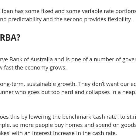
a loan has some fixed and some variable rate portions.
nd predictability and the second provides flexibility.
 RBA?
rve Bank of Australia and is one of a number of gov
w fast the economy grows.
 long-term, sustainable growth. They don’t want our 
unner who goes out too hard and collapses in a heap
es this by lowering the benchmark ‘cash rate’, to sti
ple, so more people buy homes and spend on goods 
akes’ with an interest increase in the cash rate.