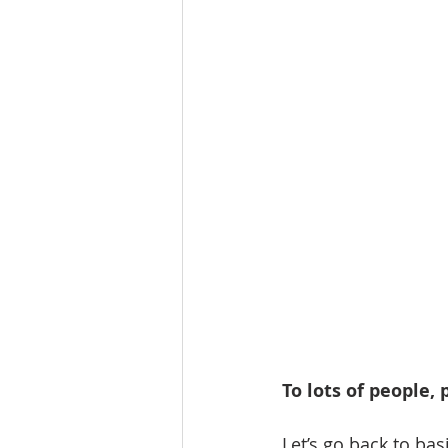
To lots of people,
Let’s go back to bas