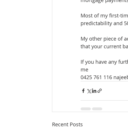
Most of my first-tim
predictability and 
My other piece of a
that your current ba
If you have any fur
me
0425 761 116 naje
Recent Posts