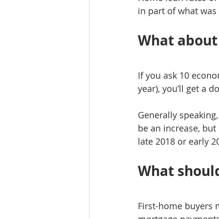
in part of what wa
What about 
If you ask 10 econom
year), you’ll get a 
Generally speaking,
be an increase, bu
late 2018 or early 2
What should
First-home buyers m
mortgage payments 