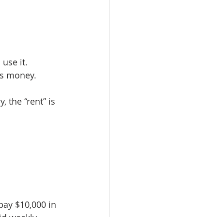
use it. 
’s money.
 the “rent” is 
pay $10,000 in 