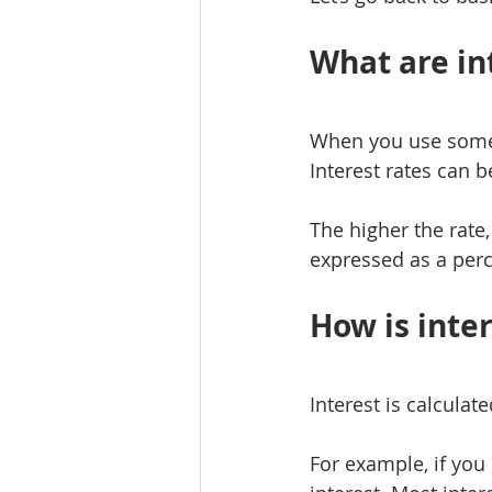
What are int
When you use someon
Interest rates can 
The higher the rate
expressed as a per
How is inte
Interest is calculat
For example, if you