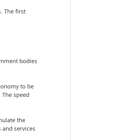
 The first 
ernment bodies 
economy to be 
. The speed 
mulate the 
and services 