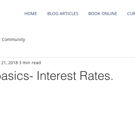
HOME
BLOG ARTICLES
BOOK ONLINE
CUR
r Community
 21, 2018
3 min read
asics- Interest Rates.