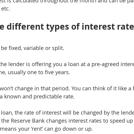
rest is calculated throughout the month and can be pai
 etc.
 different types of interest rat
be fixed, variable or split.
he lender is offering you a loan at a pre-agreed interes
e, usually one to five years.
 won’t change in that period. You can think of it like a 
t a known and predictable rate.
 loan, the rate of interest will be changed by the len
 the Reserve Bank changes interest rates to speed up
means your ‘rent’ can go down or up.