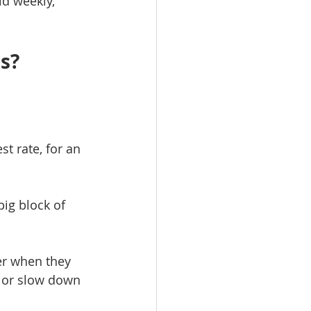
d weekly, 
es?
t rate, for an 
big block of 
der when they 
 or slow down 