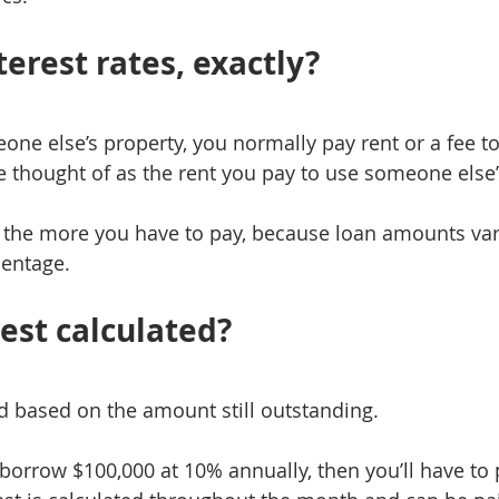
erest rates, exactly?
e else’s property, you normally pay rent or a fee to 
be thought of as the rent you pay to use someone else
, the more you have to pay, because loan amounts vary,
centage.
rest calculated?
ed based on the amount still outstanding.
 borrow $100,000 at 10% annually, then you’ll have to 