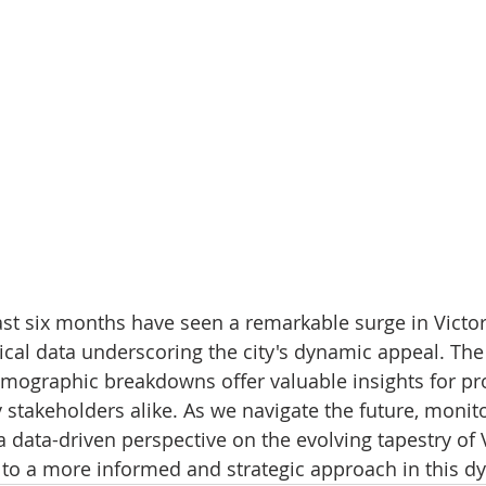
ast six months have seen a remarkable surge in Victori
cal data underscoring the city's dynamic appeal. The
mographic breakdowns offer valuable insights for pr
 stakeholders alike. As we navigate the future, monit
a data-driven perspective on the evolving tapestry of Vi
g to a more informed and strategic approach in this 