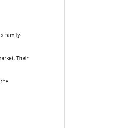
's family-
arket. Their 
the 