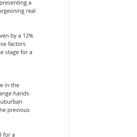
 presenting a 
rgeoning real 
iven by a 12% 
se factors 
e stage for a 
e in the 
hange hands 
suburban 
the previous 
 for a 