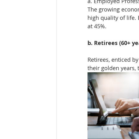
a. Employed Profess
The growing econom
high quality of lif
at 45%.
b. Retirees (60+ ye
Retirees, enticed by
their golden years,