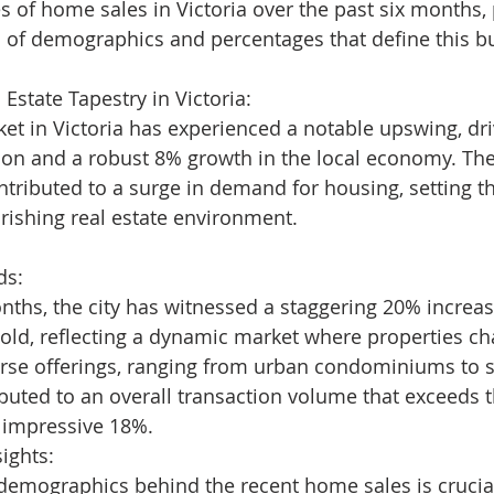
s of home sales in Victoria over the past six months,
 of demographics and percentages that define this bu
 Estate Tapestry in Victoria:
ket in Victoria has experienced a notable upswing, dr
ion and a robust 8% growth in the local economy. The
ntributed to a surge in demand for housing, setting th
urishing real estate environment.
ds:
onths, the city has witnessed a staggering 20% increas
ld, reflecting a dynamic market where properties c
verse offerings, ranging from urban condominiums to 
ibuted to an overall transaction volume that exceeds 
n impressive 18%.
ights:
emographics behind the recent home sales is crucial