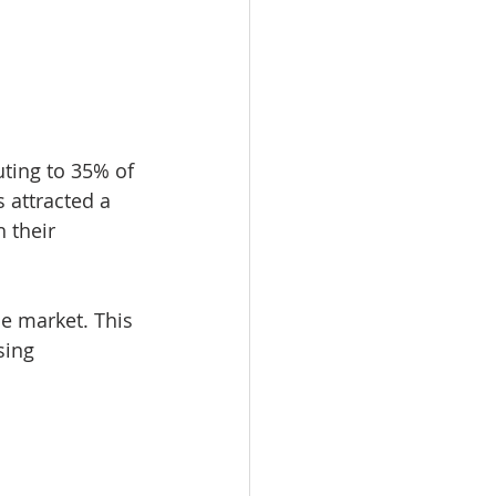
ting to 35% of 
 attracted a 
 their 
he market. This 
sing 