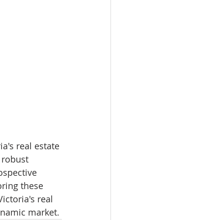
a's real estate 
 robust 
ospective 
oring these 
ctoria's real 
dynamic market.