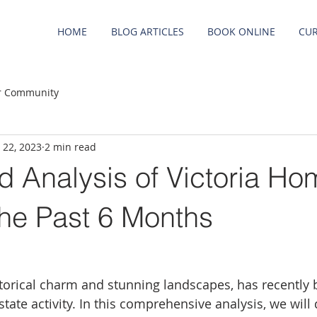
HOME
BLOG ARTICLES
BOOK ONLINE
CUR
r Community
 22, 2023
2 min read
d Analysis of Victoria Ho
the Past 6 Months
historical charm and stunning landscapes, has recently
estate activity. In this comprehensive analysis, we will 