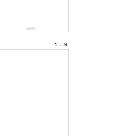
See All