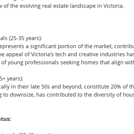
of the evolving real estate landscape in Victoria.
ls (25-35 years):
presents a significant portion of the market, contribu
e appeal of Victoria's tech and creative industries has
of young professionals seeking homes that align with
5+ years):
ally in their late 50s and beyond, constitute 20% of t
g to downsize, has contributed to the diversity of hou
tus: