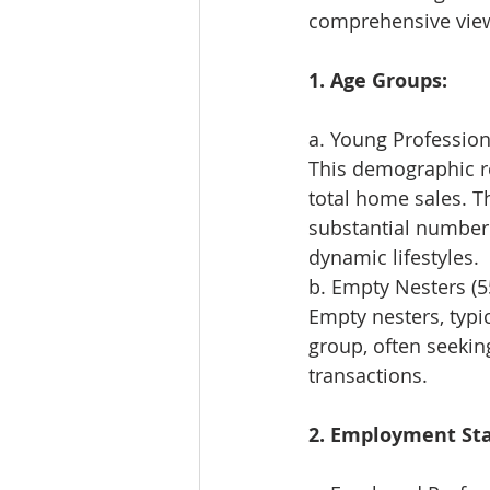
comprehensive view 
1. Age Groups:
a. Young Professiona
This demographic re
total home sales. Th
substantial number 
dynamic lifestyles.
b. Empty Nesters (5
Empty nesters, typic
group, often seekin
transactions.
2. Employment Sta