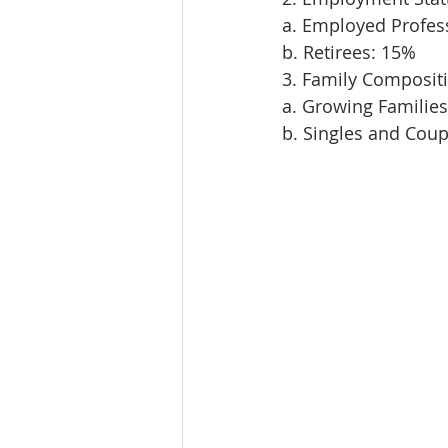
a. Employed Profes
b. Retirees: 15%
3. Family Composit
a. Growing Familie
b. Singles and Cou