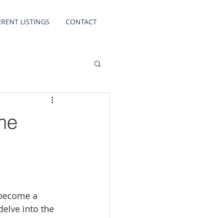
RENT LISTINGS
CONTACT
me
 become a 
delve into the 