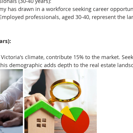
ionals (30-40 years):
y has drawn in a workforce seeking career opportuni
e. Employed professionals, aged 30-40, represent the l
ars):
 Victoria's climate, contribute 15% to the market. See
 this demographic adds depth to the real estate lands