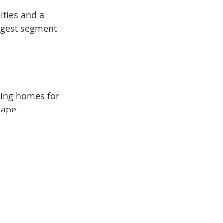
ties and a 
argest segment 
king homes for 
cape.