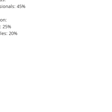
sionals: 45%
ion:
s: 25%
ples: 20%