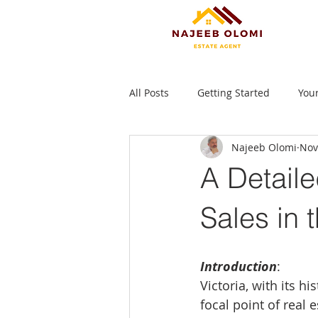
All Posts
Getting Started
You
Najeeb Olomi
Nov
A Detaile
Sales in 
Introduction
:
Victoria, with its 
focal point of real 