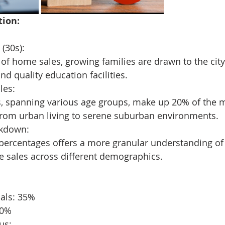
tion:
(30s):
of home sales, growing families are drawn to the city
nd quality education facilities.
les:
, spanning various age groups, make up 20% of the m
from urban living to serene suburban environments.
akdown:
percentages offers a more granular understanding of 
e sales across different demographics.
nals: 35%
20%
us: