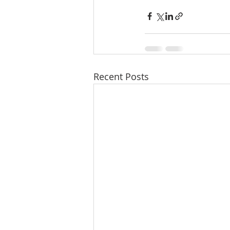
Recent Posts