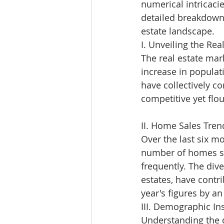
numerical intricacie
detailed breakdown
estate landscape.
I. Unveiling the Real
The real estate mar
increase in populat
have collectively co
competitive yet flo
II. Home Sales Tren
Over the last six m
number of homes so
frequently. The di
estates, have contr
year's figures by a
III. Demographic Ins
Understanding the d