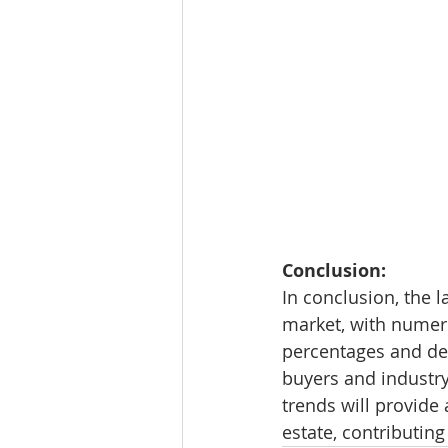
Conclusion:
In conclusion, the l
market, with numeri
percentages and de
buyers and industry
trends will provide 
estate, contributin