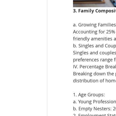
3. Family Composi
a. Growing Families 
Accounting for 25% 
friendly amenities a
b. Singles and Coup
Singles and couples
preferences range 
IV. Percentage Bre
Breaking down the 
distribution of hom
1. Age Groups:
a. Young Professio
b. Empty Nesters: 
2. Employment Stat