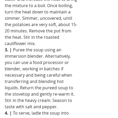
the mixture to a boil. Once boiling, 
turn the heat down to maintain a 
simmer. Simmer, uncovered, until 
the potatoes are very soft, about 15-
20 minutes. Remove the pot from 
the heat. Stir in the roasted 
cauliflower mix.
3. |
 Puree the soup using an 
immersion blender. Alternatively, 
you can use a food processor or 
blender, working in batches if 
necessary and being careful when 
transferring and blending hot 
liquids. Return the pureed soup to 
the stovetop and gently re-warm it. 
Stir in the heavy cream. Season to 
taste with salt and pepper.
4. |
 To serve, ladle the soup into 