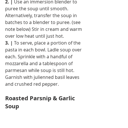
2. |
 Use an immersion blender to 
puree the soup until smooth. 
Alternatively, transfer the soup in 
batches to a blender to puree. (see 
note below) Stir in cream and warm 
over low heat until just hot.
3. |
 To serve, place a portion of the 
pasta in each bowl. Ladle soup over 
each. Sprinkle with a handful of 
mozzarella and a tablespoon of 
parmesan while soup is still hot. 
Garnish with julienned basil leaves 
and crushed red pepper.
Roasted Parsnip & Garlic 
Soup