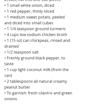
• 1 small white onion, diced
• 1 red pepper, thinly sliced
• 1 medium sweet potato, peeled 
and diced into small cubes
• 1 1/4 teaspoon ground turmeric
• 4 cups low sodium chicken broth
• 1 (15 oz) can chickpeas, rinsed and 
drained
• 1/2 teaspoon salt
• Freshly ground black pepper, to 
taste
• 1 cup light coconut milk (from the 
can)
• 2 tablespoons all natural creamy 
peanut butter
• To garnish: fresh cilantro and green 
onions