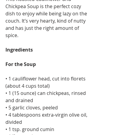
Chickpea Soup is the perfect cozy 
dish to enjoy while being lazy on the 
couch. It’s very hearty, kind of nutty 
and has just the right amount of 
spice.
Ingredients
For the Soup
• 1 cauliflower head, cut into florets 
(about 4 cups total)
• 1 (15 ounce) can chickpeas, rinsed 
and drained
• 5 garlic cloves, peeled
• 4 tablespoons extra-virgin olive oil, 
divided
• 1 tsp. ground cumin