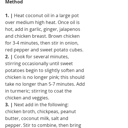
Method
1. |
 Heat coconut oil in a large pot 
over medium high heat. Once oil is 
hot, add in garlic, ginger, jalapenos 
and chicken breast. Brown chicken 
for 3-4 minutes, then stir in onion, 
red pepper and sweet potato cubes.
2. |
 Cook for several minutes, 
stirring occasionally until sweet 
potatoes begin to slightly soften and 
chicken is no longer pink; this should 
take no longer than 5-7 minutes. Add 
in turmeric; stirring to coat the 
chicken and veggies.
3. |
 Next add in the following: 
chicken broth, chickpeas, peanut 
butter, coconut milk, salt and 
pepper. Stir to combine, then bring 