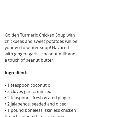
Golden Turmeric Chicken Soup with 
chickpeas and sweet potatoes will be 
your go-to winter soup! Flavored 
with ginger, garlic, coconut milk and 
a touch of peanut butter.
Ingredients
• 1 teaspoon coconut oil
• 3 cloves garlic, minced
• 2 teaspoons fresh grated ginger
• 2 jalapenos, seeded and diced
• 1 pound boneless, skinless chicken 
breast, cut into bite size pieces