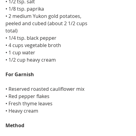
• 1/2 tsp. salt
• 1/8 tsp. paprika
• 2 medium Yukon gold potatoes, 
peeled and cubed (about 2 1/2 cups 
total)
• 1/4 tsp. black pepper
• 4 cups vegetable broth
• 1 cup water
• 1/2 cup heavy cream
For Garnish
• Reserved roasted cauliflower mix
• Red pepper flakes
• Fresh thyme leaves
• Heavy cream
Method