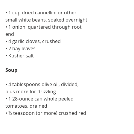
• 1 cup dried cannellini or other 
small white beans, soaked overnight
• 1 onion, quartered through root 
end
• 4 garlic cloves, crushed
• 2 bay leaves
• Kosher salt
Soup
• 4 tablespoons olive oil, divided, 
plus more for drizzling
• 1 28-ounce can whole peeled 
tomatoes, drained
• ½ teaspoon (or more) crushed red 
pepper flakes
• Kosher salt