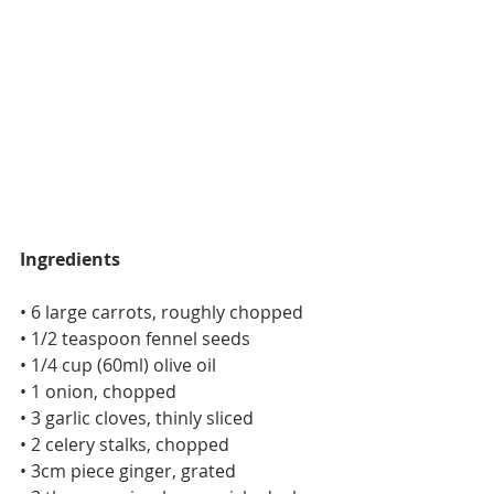
Ingredients
• 6 large carrots, roughly chopped
• 1/2 teaspoon fennel seeds
• 1/4 cup (60ml) olive oil
• 1 onion, chopped
• 3 garlic cloves, thinly sliced
• 2 celery stalks, chopped
• 3cm piece ginger, grated