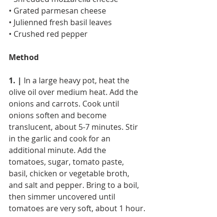
• Grated parmesan cheese
• Julienned fresh basil leaves
• Crushed red pepper
Method
1. |
 In a large heavy pot, heat the 
olive oil over medium heat. Add the 
onions and carrots. Cook until 
onions soften and become 
translucent, about 5-7 minutes. Stir 
in the garlic and cook for an 
additional minute. Add the 
tomatoes, sugar, tomato paste, 
basil, chicken or vegetable broth, 
and salt and pepper. Bring to a boil, 
then simmer uncovered until 
tomatoes are very soft, about 1 hour.