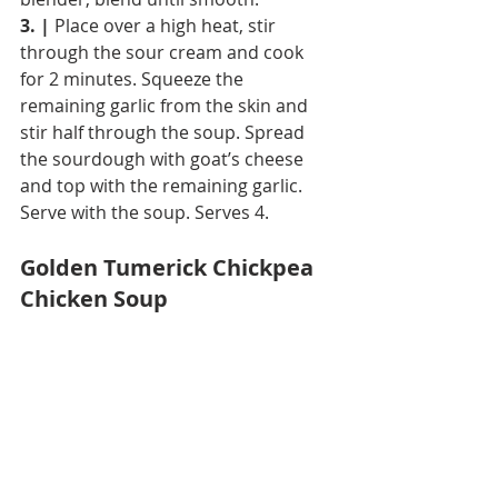
3. |
 Place over a high heat, stir 
through the sour cream and cook 
for 2 minutes. Squeeze the 
remaining garlic from the skin and 
stir half through the soup. Spread 
the sourdough with goat’s cheese 
and top with the remaining garlic. 
Serve with the soup. Serves 4.
Golden Tumerick Chickpea 
Chicken Soup