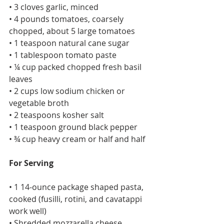
• 3 cloves garlic, minced
• 4 pounds tomatoes, coarsely 
chopped, about 5 large tomatoes
• 1 teaspoon natural cane sugar
• 1 tablespoon tomato paste
• ¼ cup packed chopped fresh basil 
leaves
• 2 cups low sodium chicken or 
vegetable broth
• 2 teaspoons kosher salt
• 1 teaspoon ground black pepper
• ¾ cup heavy cream or half and half
For Serving
• 1 14-ounce package shaped pasta, 
cooked (fusilli, rotini, and cavatappi 
work well)
• Shredded mozzarella cheese