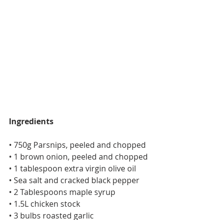
Ingredients
• 750g Parsnips, peeled and chopped
• 1 brown onion, peeled and chopped
• 1 tablespoon extra virgin olive oil
• Sea salt and cracked black pepper
• 2 Tablespoons maple syrup
• 1.5L chicken stock
• 3 bulbs roasted garlic