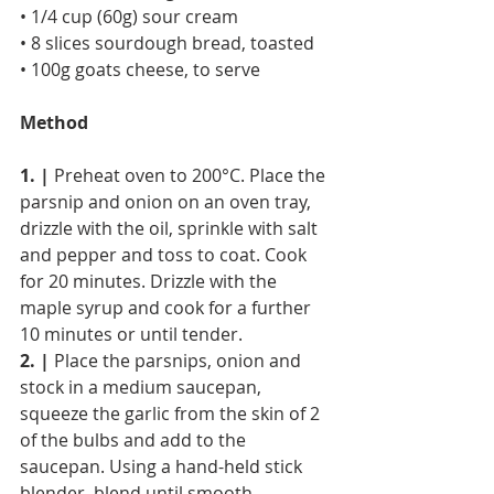
• 1/4 cup (60g) sour cream
• 8 slices sourdough bread, toasted
• 100g goats cheese, to serve
Method
1. |
 Preheat oven to 200°C. Place the 
parsnip and onion on an oven tray, 
drizzle with the oil, sprinkle with salt 
and pepper and toss to coat. Cook 
for 20 minutes. Drizzle with the 
maple syrup and cook for a further 
10 minutes or until tender.
2. |
 Place the parsnips, onion and 
stock in a medium saucepan, 
squeeze the garlic from the skin of 2 
of the bulbs and add to the 
saucepan. Using a hand-held stick 
blender, blend until smooth.