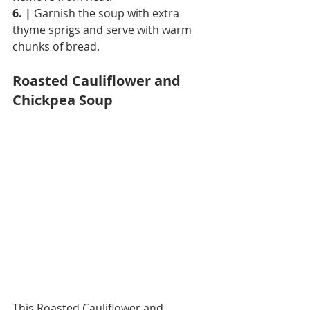
6. |
 Garnish the soup with extra 
thyme sprigs and serve with warm 
chunks of bread.
Roasted Cauliflower and 
Chickpea Soup
This Roasted Cauliflower and 