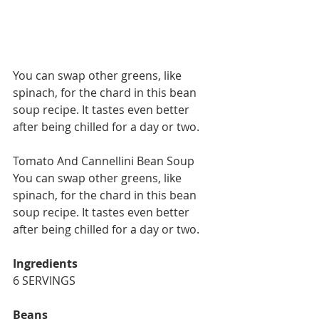
You can swap other greens, like 
spinach, for the chard in this bean 
soup recipe. It tastes even better 
after being chilled for a day or two.
Tomato And Cannellini Bean Soup
You can swap other greens, like 
spinach, for the chard in this bean 
soup recipe. It tastes even better 
after being chilled for a day or two.
Ingredients
6 SERVINGS
Beans