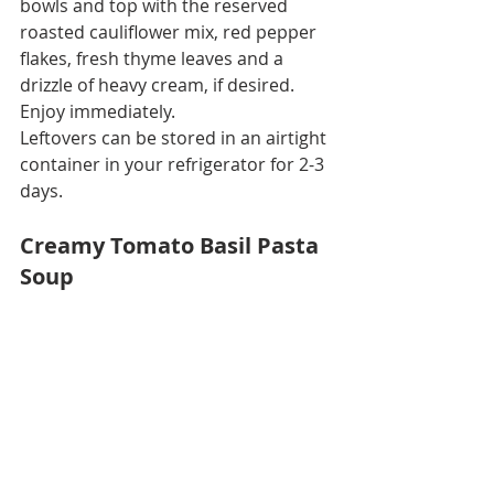
bowls and top with the reserved 
roasted cauliflower mix, red pepper 
flakes, fresh thyme leaves and a 
drizzle of heavy cream, if desired. 
Enjoy immediately.
Leftovers can be stored in an airtight 
container in your refrigerator for 2-3 
days.
Creamy Tomato Basil Pasta 
Soup