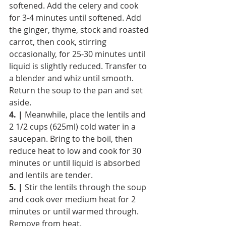
softened. Add the celery and cook 
for 3-4 minutes until softened. Add 
the ginger, thyme, stock and roasted 
carrot, then cook, stirring 
occasionally, for 25-30 minutes until 
liquid is slightly reduced. Transfer to 
a blender and whiz until smooth. 
Return the soup to the pan and set 
aside.
4. |
 Meanwhile, place the lentils and 
2 1/2 cups (625ml) cold water in a 
saucepan. Bring to the boil, then 
reduce heat to low and cook for 30 
minutes or until liquid is absorbed 
and lentils are tender.
5. |
 Stir the lentils through the soup 
and cook over medium heat for 2 
minutes or until warmed through. 
Remove from heat.