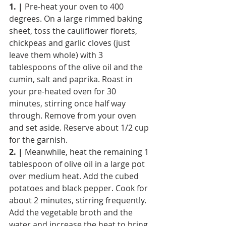
1. |
 Pre-heat your oven to 400 
degrees. On a large rimmed baking 
sheet, toss the cauliflower florets, 
chickpeas and garlic cloves (just 
leave them whole) with 3 
tablespoons of the olive oil and the 
cumin, salt and paprika. Roast in 
your pre-heated oven for 30 
minutes, stirring once half way 
through. Remove from your oven 
and set aside. Reserve about 1/2 cup 
for the garnish.
2. |
 Meanwhile, heat the remaining 1 
tablespoon of olive oil in a large pot 
over medium heat. Add the cubed 
potatoes and black pepper. Cook for 
about 2 minutes, stirring frequently. 
Add the vegetable broth and the 
water and increase the heat to bring 