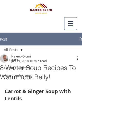
Post
All Posts
Najeeb Olomi
All Posts
Jun 19, 2018
10 min read
8 Winter Soup Recipes To
Getting Started
Warm Your Belly!
Your Community
Carrot & Ginger Soup with 
Lentils