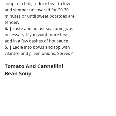
soup to a boil, reduce heat to low 
and simmer uncovered for 20-30 
minutes or until sweet potatoes are 
tender.
4. |
 Taste and adjust seasonings as 
necessary. If you want more heat, 
add in a few dashes of hot sauce.
5. |
 Ladle into bowls and top with 
cilantro and green onions. Serves 4.
Tomato And Cannellini 
Bean Soup