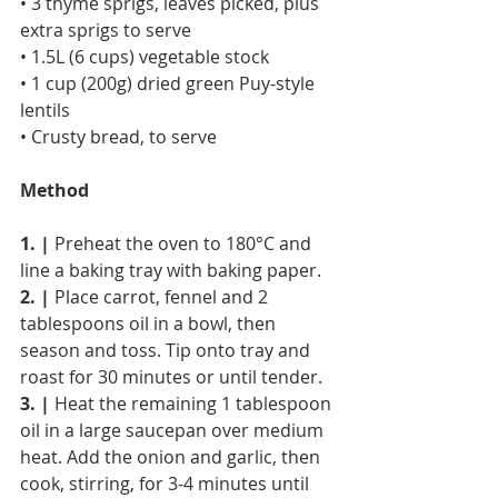
• 3 thyme sprigs, leaves picked, plus 
extra sprigs to serve
• 1.5L (6 cups) vegetable stock
• 1 cup (200g) dried green Puy-style 
lentils
• Crusty bread, to serve
Method
1. |
 Preheat the oven to 180°C and 
line a baking tray with baking paper.
2. |
 Place carrot, fennel and 2 
tablespoons oil in a bowl, then 
season and toss. Tip onto tray and 
roast for 30 minutes or until tender.
3. |
 Heat the remaining 1 tablespoon 
oil in a large saucepan over medium 
heat. Add the onion and garlic, then 
cook, stirring, for 3-4 minutes until 