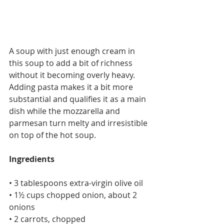
A soup with just enough cream in 
this soup to add a bit of richness 
without it becoming overly heavy. 
Adding pasta makes it a bit more 
substantial and qualifies it as a main 
dish while the mozzarella and 
parmesan turn melty and irresistible 
on top of the hot soup.
Ingredients
• 3 tablespoons extra-virgin olive oil
• 1½ cups chopped onion, about 2 
onions
• 2 carrots, chopped