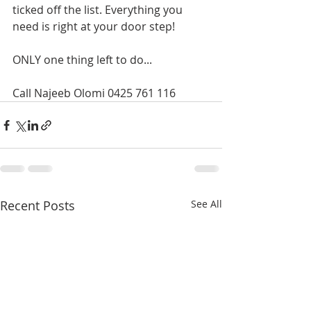
ticked off the list. Everything you 
need is right at your door step!
ONLY one thing left to do... 
Call Najeeb Olomi 0425 761 116
Recent Posts
See All