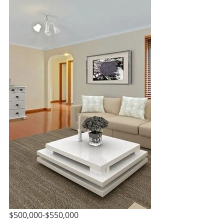
$500,000-$550,000