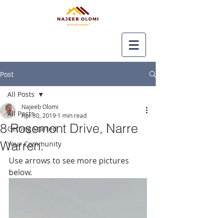
Post
All Posts
Najeeb Olomi
All Posts
Apr 30, 2019
1 min read
8 Rosemont Drive, Narre
Getting Started
Warren.
Your Community
Use arrows to see more pictures 
below.