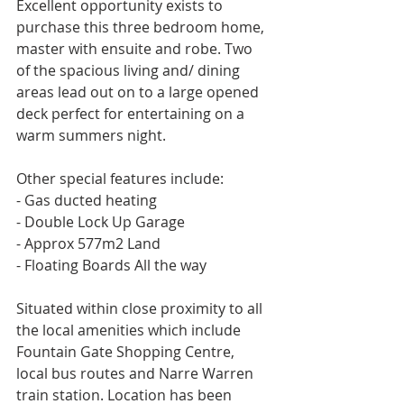
Excellent opportunity exists to 
purchase this three bedroom home, 
master with ensuite and robe. Two 
of the spacious living and/ dining 
areas lead out on to a large opened 
deck perfect for entertaining on a 
warm summers night. 
Other special features include: 
- Gas ducted heating
- Double Lock Up Garage
- Approx 577m2 Land
- Floating Boards All the way
Situated within close proximity to all 
the local amenities which include 
Fountain Gate Shopping Centre, 
local bus routes and Narre Warren 
train station. Location has been 