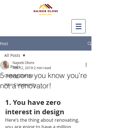
Post
All Posts
Najeeb Olomi
All Posts
Feb 12, 2019
2 min read
5 reasons you know you’re
Getting Started
not a renovator!
Your Community
1. You have zero 
interest in design
Here’s the thing about renovating, 
you are going to have a million 