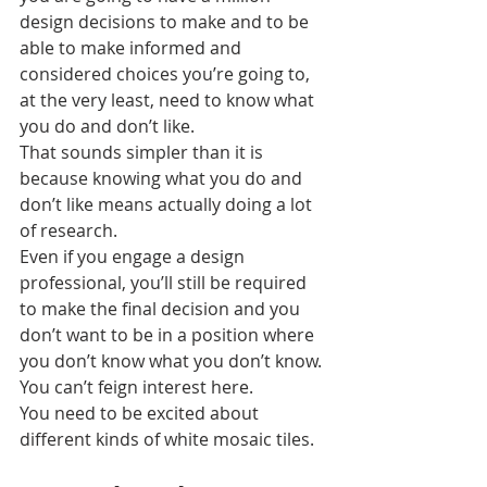
design decisions to make and to be 
able to make informed and 
considered choices you’re going to, 
at the very least, need to know what 
you do and don’t like.
That sounds simpler than it is 
because knowing what you do and 
don’t like means actually doing a lot 
of research.
Even if you engage a design 
professional, you’ll still be required 
to make the final decision and you 
don’t want to be in a position where 
you don’t know what you don’t know. 
You can’t feign interest here.
You need to be excited about 
different kinds of white mosaic tiles.