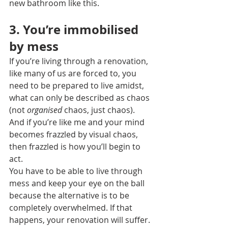
new bathroom like this. 
3. You’re immobilised 
by mess
If you’re living through a renovation, 
like many of us are forced to, you 
need to be prepared to live amidst, 
what can only be described as chaos 
(not 
organised
 chaos, just chaos).
And if you’re like me and your mind 
becomes frazzled by visual chaos, 
then frazzled is how you’ll begin to 
act.
You have to be able to live through 
mess and keep your eye on the ball 
because the alternative is to be 
completely overwhelmed. If that 
happens, your renovation will suffer.