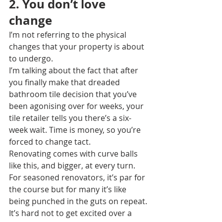
2. You don’t love 
change
I’m not referring to the physical 
changes that your property is about 
to undergo.
I’m talking about the fact that after 
you finally make that dreaded 
bathroom tile decision that you’ve 
been agonising over for weeks, your 
tile retailer tells you there’s a six-
week wait. Time is money, so you’re 
forced to change tact.
Renovating comes with curve balls 
like this, and bigger, at every turn. 
For seasoned renovators, it’s par for 
the course but for many it’s like 
being punched in the guts on repeat.
It’s hard not to get excited over a 