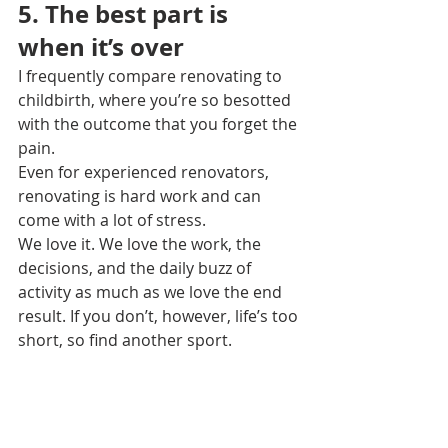
5. The best part is 
when it’s over
I frequently compare renovating to 
childbirth, where you’re so besotted 
with the outcome that you forget the 
pain.
Even for experienced renovators, 
renovating is hard work and can 
come with a lot of stress.
We love it. We love the work, the 
decisions, and the daily buzz of 
activity as much as we love the end 
result. If you don’t, however, life’s too 
short, so find another sport.