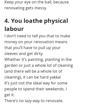
Keep your eye on the ball, because 
renovating gets messy.
4. You loathe physical 
labour
I don’t need to tell you that to make 
money on your renovation means 
that you’ll have to pull up your 
sleeves and get dirty.
Whether it’s painting, planting in the 
garden or just a whole lot of cleaning 
(and there will be a whole lot of 
cleaning), it can be hard yakka!
It’s just not the ideal way for some 
people to spend their weekends. I 
get it.
There’s no lazy way to renovate.