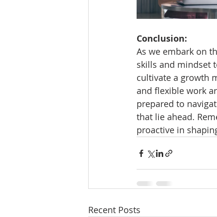
Conclusion:
As we embark on the
skills and mindset t
cultivate a growth 
and flexible work ar
prepared to navigat
that lie ahead. Rem
proactive in shapin
Recent Posts