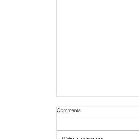
🏡 Why 2025 is the Year
Comments
Everyone’s Talking About in
Real Estate
If 2024 was about waiting and
watching the market, 2025 is all