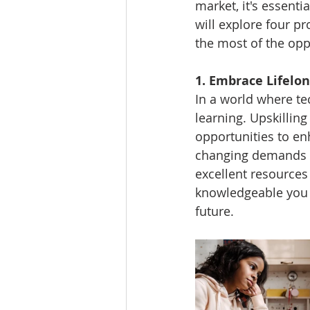
market, it's essentia
will explore four p
the most of the oppo
1. Embrace Lifelon
In a world where tec
learning. Upskillin
opportunities to en
changing demands o
excellent resource
knowledgeable you a
future.