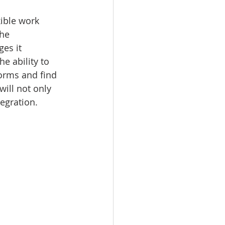
ible work 
he 
es it 
e ability to 
forms and find 
ill not only 
tegration.