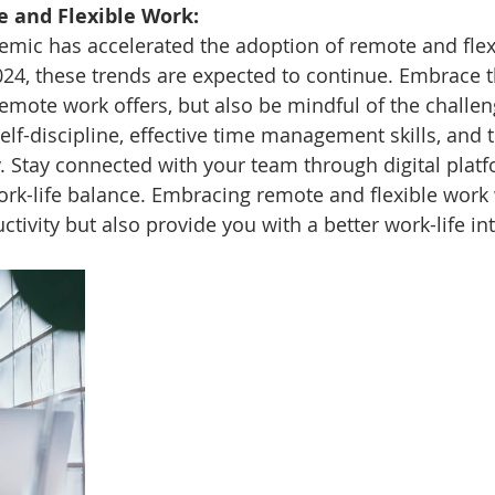
 and Flexible Work:
mic has accelerated the adoption of remote and flex
24, these trends are expected to continue. Embrace t
emote work offers, but also be mindful of the challeng
lf-discipline, effective time management skills, and th
ly. Stay connected with your team through digital plat
rk-life balance. Embracing remote and flexible work w
tivity but also provide you with a better work-life in