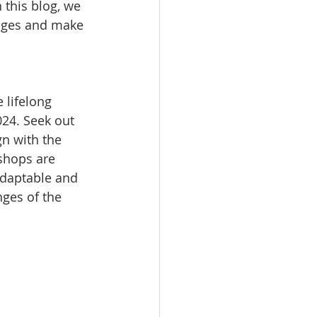
n this blog, we 
enges and make 
 lifelong 
024. Seek out 
n with the 
shops are 
adaptable and 
nges of the 