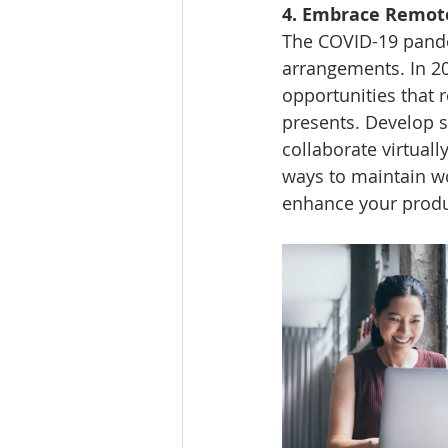
4. Embrace Remote
The COVID-19 pande
arrangements. In 20
opportunities that r
presents. Develop se
collaborate virtual
ways to maintain wo
enhance your produc