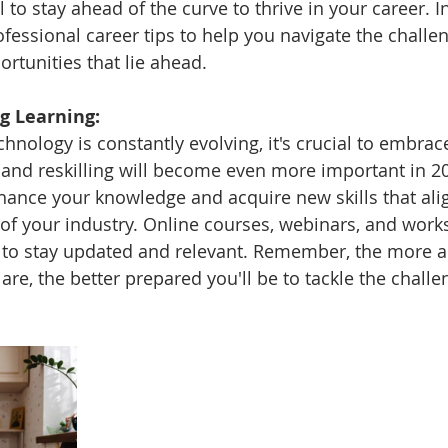
l to stay ahead of the curve to thrive in your career. I
rofessional career tips to help you navigate the chall
rtunities that lie ahead.
g Learning:
hnology is constantly evolving, it's crucial to embrace
g and reskilling will become even more important in 2
hance your knowledge and acquire new skills that alig
f your industry. Online courses, webinars, and work
s to stay updated and relevant. Remember, the more 
re, the better prepared you'll be to tackle the challe