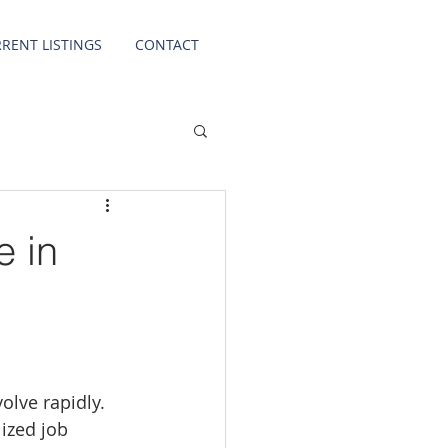
RENT LISTINGS
CONTACT
e in
olve rapidly. 
ized job 