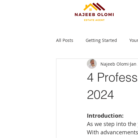
All Posts
Getting Started
You
Najeeb Olomi
Jan
4 Profess
2024
Introduction:
As we step into the
With advancements 