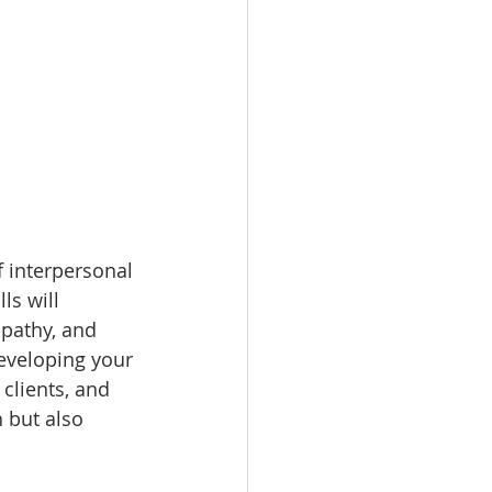
 interpersonal 
ls will 
pathy, and 
developing your 
clients, and 
 but also 