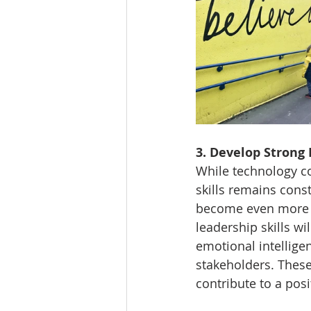
3. Develop Strong 
While technology co
skills remains consta
become even more v
leadership skills wi
emotional intelligen
stakeholders. These
contribute to a pos