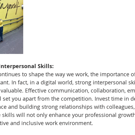
Interpersonal Skills:
ntinues to shape the way we work, the importance of
nt. In fact, in a digital world, strong interpersonal skil
aluable. Effective communication, collaboration, em
ll set you apart from the competition. Invest time in 
ce and building strong relationships with colleagues, 
 skills will not only enhance your professional growth
itive and inclusive work environment.