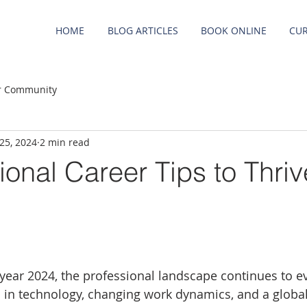
HOME
BLOG ARTICLES
BOOK ONLINE
CUR
r Community
 25, 2024
2 min read
ional Career Tips to Thriv
 year 2024, the professional landscape continues to ev
in technology, changing work dynamics, and a global