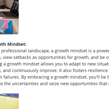
wth Mindset:
 professional landscape, a growth mindset is a powerf
 view setbacks as opportunities for growth, and be o
ng a growth mindset allows you to adapt to new situat
, and continuously improve. It also fosters resilience 
 failures. By embracing a growth mindset, you'll be b
e the uncertainties and seize new opportunities that a