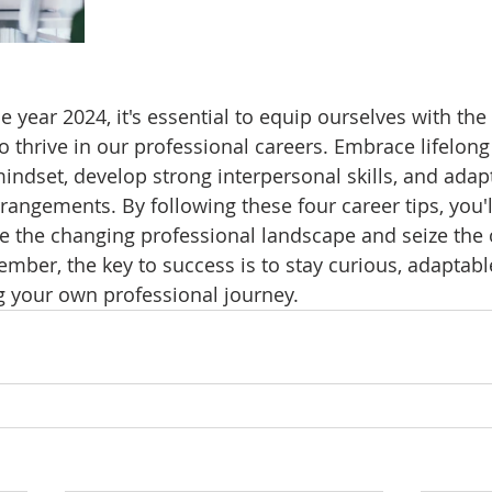
 year 2024, it's essential to equip ourselves with the
o thrive in our professional careers. Embrace lifelong 
mindset, develop strong interpersonal skills, and adap
rangements. By following these four career tips, you'l
e the changing professional landscape and seize the 
ember, the key to success is to stay curious, adaptabl
g your own professional journey.