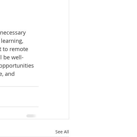
 necessary 
learning, 
t to remote 
l be well-
opportunities 
e, and 
See All