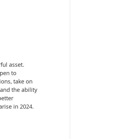
ul asset. 
pen to 
ions, take on 
and the ability 
etter 
rise in 2024.