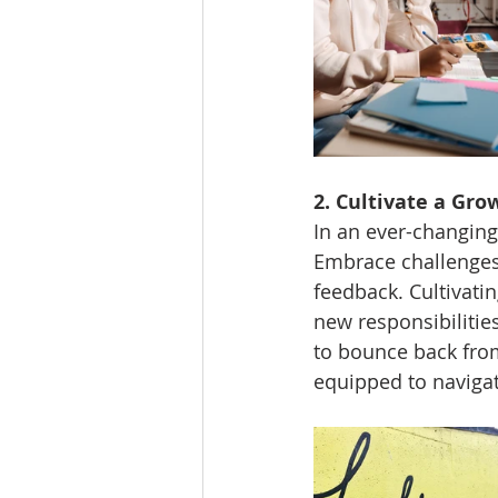
2. Cultivate a Gro
In an ever-changing
Embrace challenges,
feedback. Cultivati
new responsibilities
to bounce back from
equipped to navigat