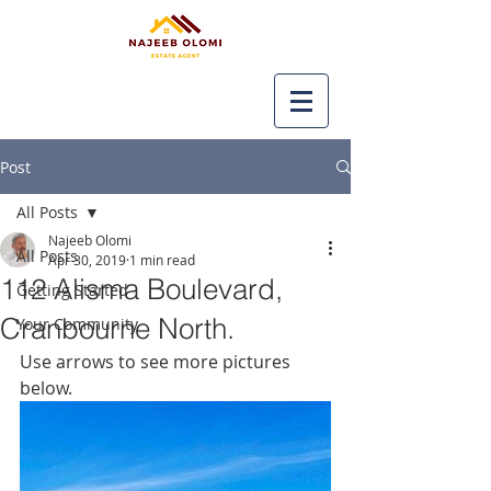
Post
All Posts
Najeeb Olomi
All Posts
Apr 30, 2019
1 min read
112 Alisma Boulevard,
Getting Started
Cranbourne North.
Your Community
Use arrows to see more pictures 
below.