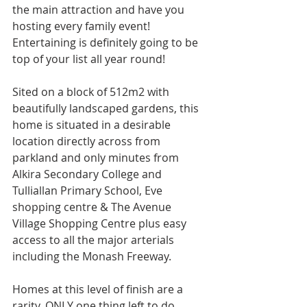
the main attraction and have you 
hosting every family event! 
Entertaining is definitely going to be 
top of your list all year round!
Sited on a block of 512m2 with 
beautifully landscaped gardens, this 
home is situated in a desirable 
location directly across from 
parkland and only minutes from 
Alkira Secondary College and 
Tulliallan Primary School, Eve 
shopping centre & The Avenue 
Village Shopping Centre plus easy 
access to all the major arterials 
including the Monash Freeway.
Homes at this level of finish are a 
rarity, ONLY one thing left to do … 