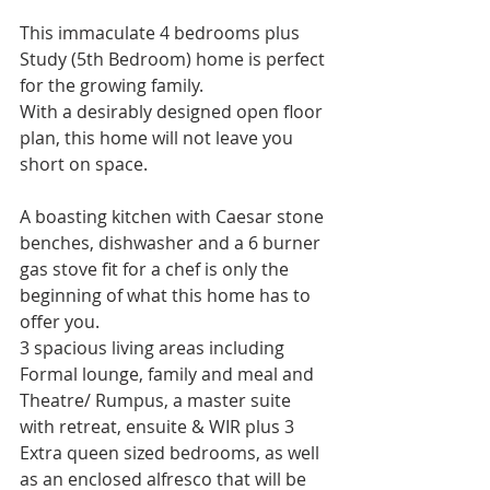
This immaculate 4 bedrooms plus 
Study (5th Bedroom) home is perfect 
for the growing family.
With a desirably designed open floor 
plan, this home will not leave you 
short on space. 
A boasting kitchen with Caesar stone 
benches, dishwasher and a 6 burner 
gas stove fit for a chef is only the 
beginning of what this home has to 
offer you.
3 spacious living areas including 
Formal lounge, family and meal and 
Theatre/ Rumpus, a master suite 
with retreat, ensuite & WIR plus 3 
Extra queen sized bedrooms, as well 
as an enclosed alfresco that will be 