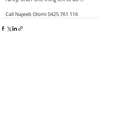
Call Najeeb Olomi 0425 761 116
Recent Posts
See All