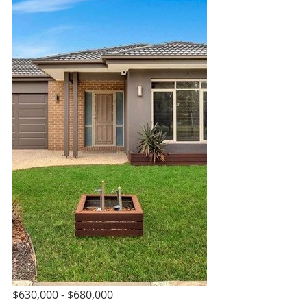
$630,000 - $680,000 