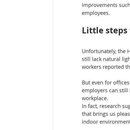
Improvements such 
employees.
Little steps
Unfortunately, the 
still lack natural l
workers reported t
But even for office
employers can still
workplace.
In fact, research su
that brings us plea
indoor environment