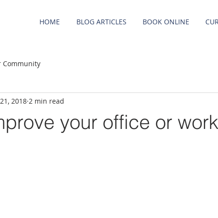
HOME
BLOG ARTICLES
BOOK ONLINE
CUR
r Community
 21, 2018
2 min read
prove your office or wor