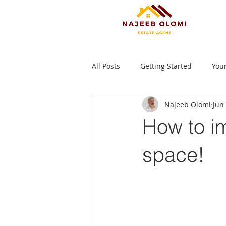
All Posts
Getting Started
You
Najeeb Olomi
Jun
How to im
space!