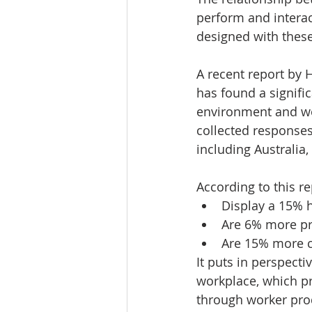
perform and interact
designed with these
A recent report by 
has found a signific
environment and wor
collected responses
including Australia
According to this r
Display a 15% h
Are 6% more pr
Are 15% more cr
It puts in perspect
workplace, which pr
through worker prod