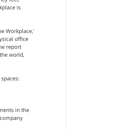
kplace is 
he Workplace,’ 
sical office 
he report 
the world, 
n spaces:
ments in the 
y company 