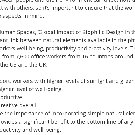
 with others, so it’s important to ensure that the wor
 aspects in mind.
Human Spaces, ‘Global Impact of Biophilic Design in t
ant link between natural elements available in the phy
kers well-being, productivity and creativity levels. T
 from 7,600 office workers from 16 countries around 
, the US and the UK.
eport, workers with higher levels of sunlight and gree
igher level of well-being
oductive
eative overall
ive the importance of incorporating simple natural ele
ovides a significant benefit to the bottom line of an
uctivity and well-being.