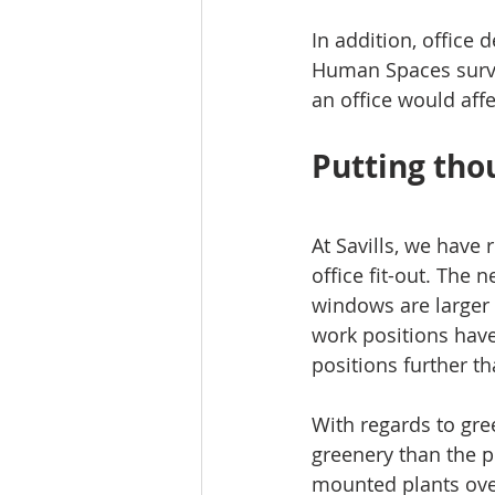
In addition, office 
Human Spaces survey
an office would affe
Putting tho
At Savills, we have 
office fit-out. The 
windows are larger a
work positions hav
positions further 
With regards to gre
greenery than the p
mounted plants ove