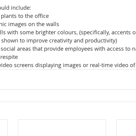
ould include:
plants to the office
nic images on the walls
lls with some brighter colours, (specifically, accents 
shown to improve creativity and productivity)
 social areas that provide employees with access to na
 respite
ideo screens displaying images or real-time video of