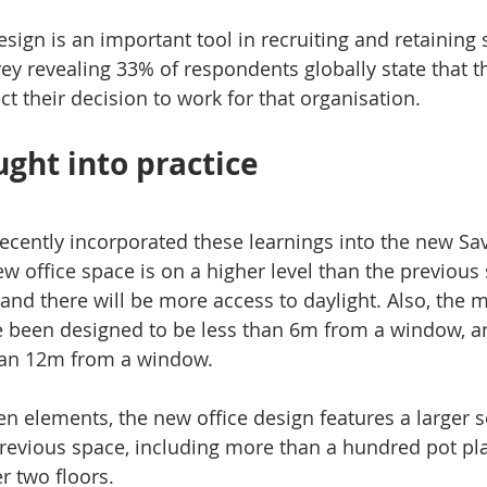
design is an important tool in recruiting and retaining s
 revealing 33% of respondents globally state that th
ct their decision to work for that organisation.
ught into practice
recently incorporated these learnings into the new Sav
new office space is on a higher level than the previous 
nd there will be more access to daylight. Also, the ma
e been designed to be less than 6m from a window, a
than 12m from a window.
en elements, the new office design features a larger s
revious space, including more than a hundred pot pla
r two floors.