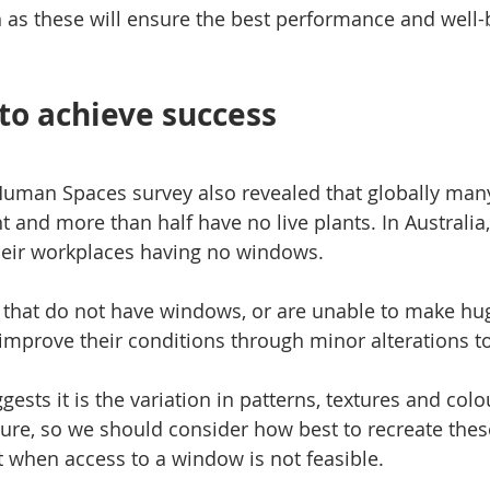
as these will ensure the best performance and well-b
 to achieve success
Human Spaces survey also revealed that globally man
ight and more than half have no live plants. In Australia
heir workplaces having no windows.
s that do not have windows, or are unable to make hu
 improve their conditions through minor alterations to
ggests it is the variation in patterns, textures and colo
sure, so we should consider how best to recreate thes
 when access to a window is not feasible.