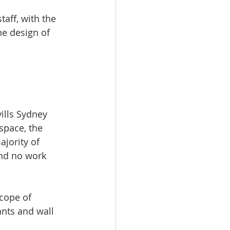
taff, with the 
e design of 
ills Sydney 
space, the 
jority of 
nd no work 
cope of 
nts and wall 