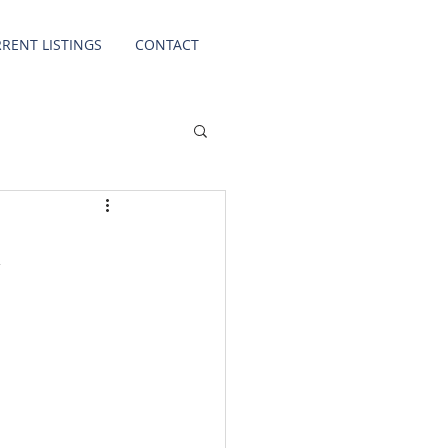
RENT LISTINGS
CONTACT
k