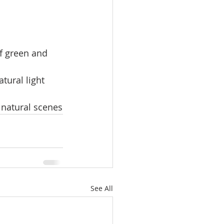
of green and 
tural light 
 natural scenes
See All