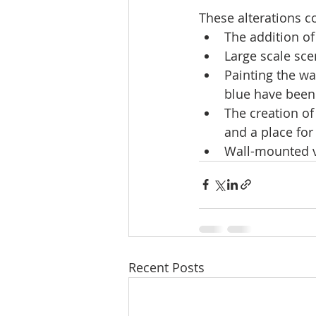
These alterations c
The addition of 
Large scale sce
Painting the wa
blue have been 
The creation of
and a place for
Wall-mounted v
Recent Posts