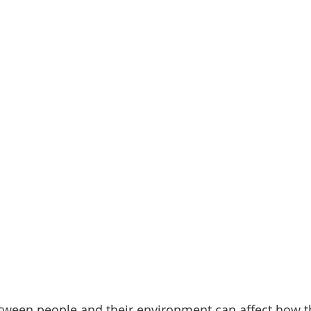
tween people and their environment can affect how th