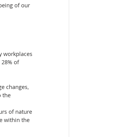
eing of our 
y workplaces 
, 28% of 
ge changes, 
 the 
urs of nature 
e within the 